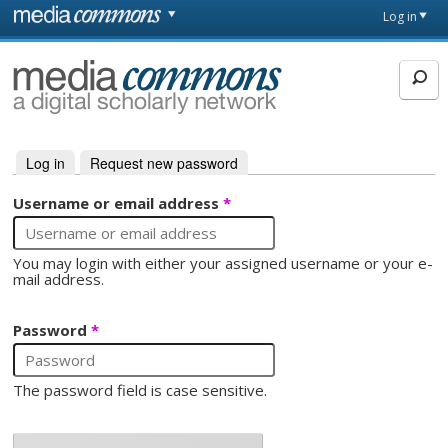
Skip to main content
Front
Log in
page
MediaCommons
Log in
(active tab)
Request new password
Primary tabs
Username or email address
*
You may login with either your assigned username or your e-
mail address.
Password
*
The password field is case sensitive.