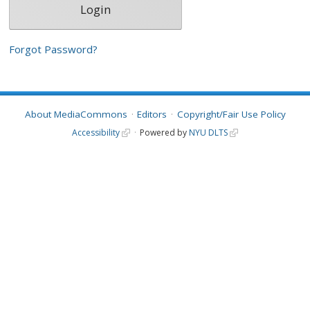
Forgot Password?
About MediaCommons
Editors
Copyright/Fair Use Policy
Accessibility
Powered by
NYU DLTS