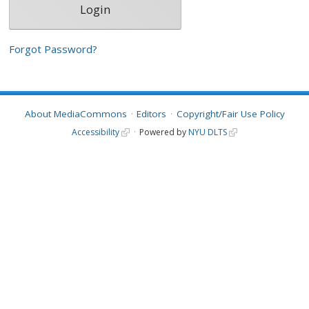
Forgot Password?
About MediaCommons
Editors
Copyright/Fair Use Policy
Accessibility
Powered by
NYU DLTS