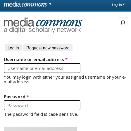
Skip to main content
Front
Log in
page
MediaCommons
Log in
(active tab)
Request new password
Primary tabs
Username or email address
*
You may login with either your assigned username or your e-
mail address.
Password
*
The password field is case sensitive.