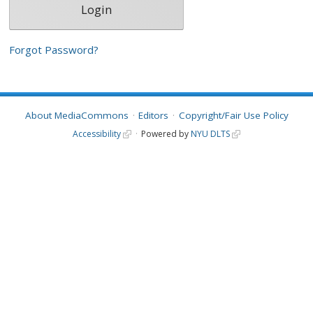
Forgot Password?
About MediaCommons
Editors
Copyright/Fair Use Policy
Accessibility
Powered by
NYU DLTS