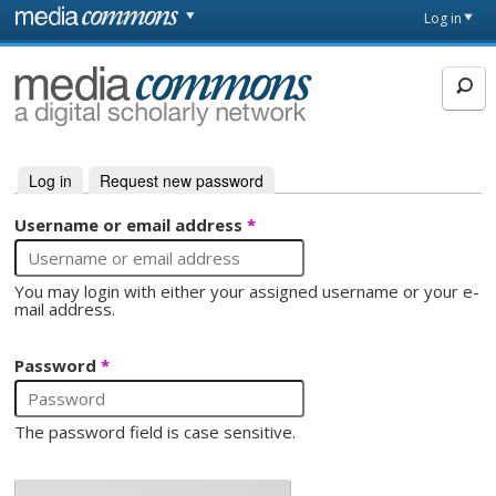
Skip to main content
Front
Log in
page
MediaCommons
Log in
(active tab)
Request new password
Primary tabs
Username or email address
*
You may login with either your assigned username or your e-
mail address.
Password
*
The password field is case sensitive.