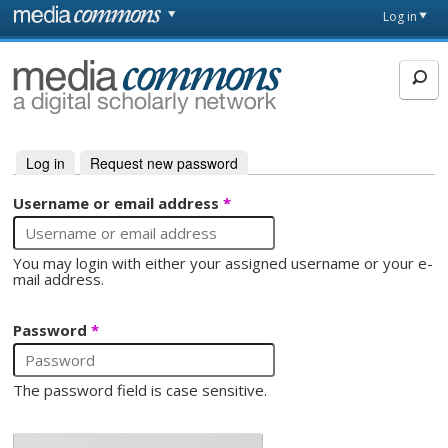
Skip to main content
Front
Log in
page
MediaCommons
Log in
(active tab)
Request new password
Primary tabs
Username or email address
*
You may login with either your assigned username or your e-
mail address.
Password
*
The password field is case sensitive.