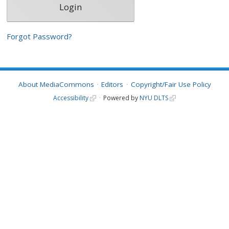
Forgot Password?
About MediaCommons
Editors
Copyright/Fair Use Policy
Accessibility
Powered by
NYU DLTS