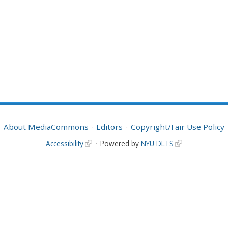
About MediaCommons
Editors
Copyright/Fair Use Policy
Accessibility
Powered by
NYU DLTS