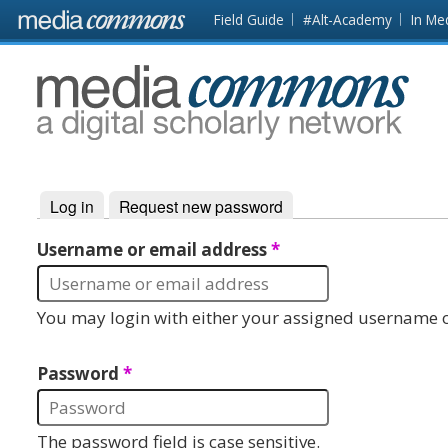
Skip to main content
Front
Field Guide
#Alt-Academy
In Me
page
MediaCommons
Log in
(active tab)
Request new password
Primary tabs
Username or email address
*
You may login with either your assigned username o
Password
*
The password field is case sensitive.