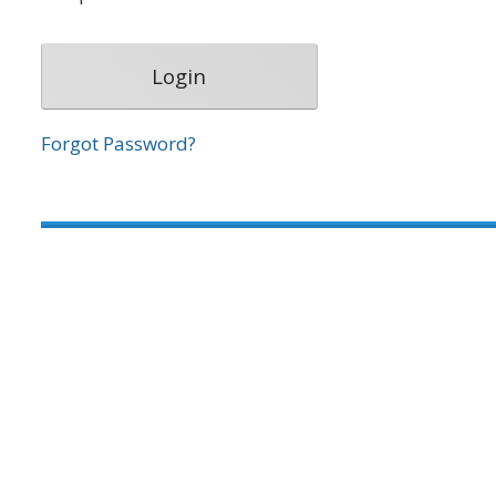
Forgot Password?