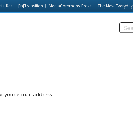
dia Res
[in]Transition
MediaCommons Press
The New Everyday
Searc
this
site:
r your e-mail address.