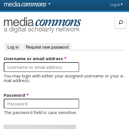
Skip to main content
Front
Log in
page
MediaCommons
Log in
(active tab)
Request new password
Primary tabs
Username or email address
*
You may login with either your assigned username or your e-
mail address.
Password
*
The password field is case sensitive.