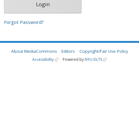
Forgot Password?
About MediaCommons
Editors
Copyright/Fair Use Policy
Accessibility
Powered by
NYU DLTS