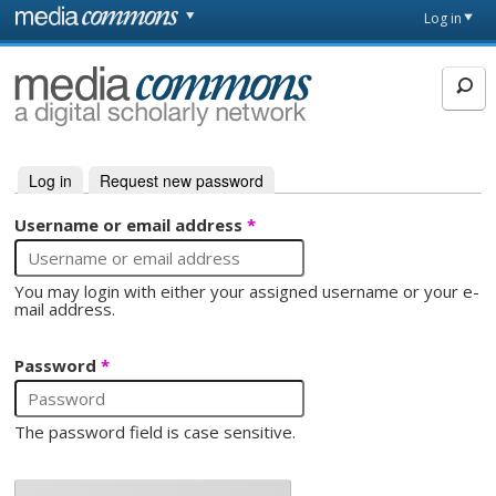
Skip to main content
Front
Log in
page
MediaCommons
Log in
(active tab)
Request new password
Primary tabs
Username or email address
*
You may login with either your assigned username or your e-
mail address.
Password
*
The password field is case sensitive.