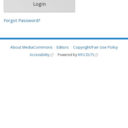
Forgot Password?
About MediaCommons
Editors
Copyright/Fair Use Policy
Accessibility
Powered by
NYU DLTS