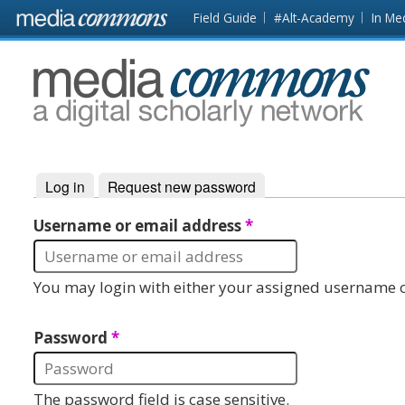
Skip to main content
Front
Field Guide
#Alt-Academy
In Me
page
MediaCommons
Log in
(active tab)
Request new password
Primary tabs
Username or email address
*
You may login with either your assigned username o
Password
*
The password field is case sensitive.