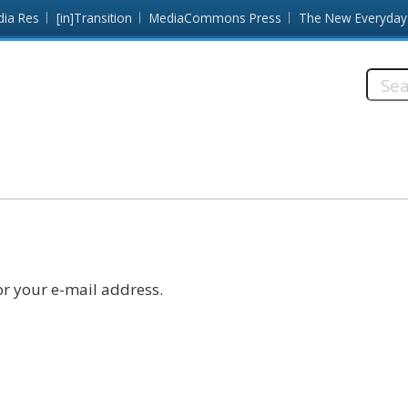
dia Res
[in]Transition
MediaCommons Press
The New Everyday
Searc
this
site:
r your e-mail address.