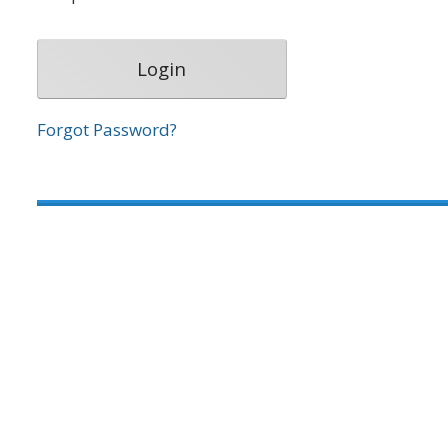
Forgot Password?