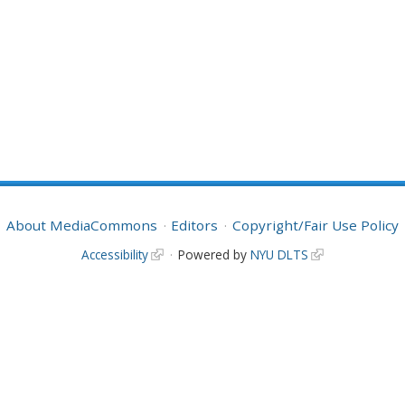
About MediaCommons
Editors
Copyright/Fair Use Policy
Accessibility
Powered by
NYU DLTS