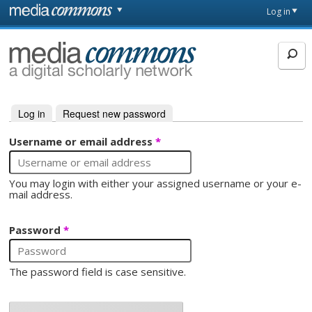
Skip to main content
Front
Log in
page
MediaCommons
Log in
(active tab)
Request new password
Primary tabs
Username or email address
*
You may login with either your assigned username or your e-
mail address.
Password
*
The password field is case sensitive.