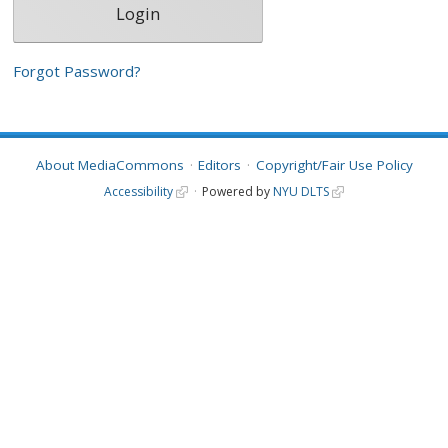
Forgot Password?
About MediaCommons
Editors
Copyright/Fair Use Policy
Accessibility
Powered by
NYU DLTS