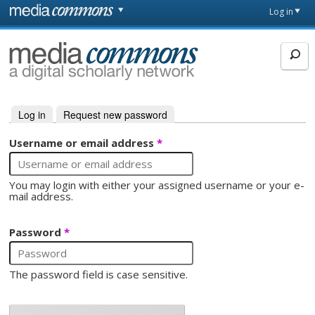
Skip to main content
Front
Log in
page
MediaCommons
Log in
(active tab)
Request new password
Primary tabs
Username or email address
*
You may login with either your assigned username or your e-
mail address.
Password
*
The password field is case sensitive.