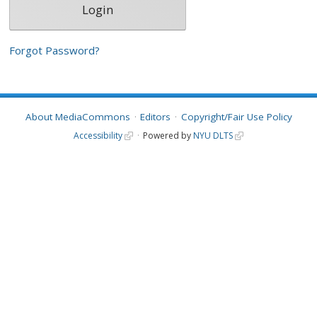
Forgot Password?
About MediaCommons
Editors
Copyright/Fair Use Policy
Accessibility
Powered by
NYU DLTS