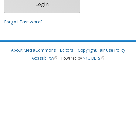
Forgot Password?
About MediaCommons
Editors
Copyright/Fair Use Policy
Accessibility
Powered by
NYU DLTS