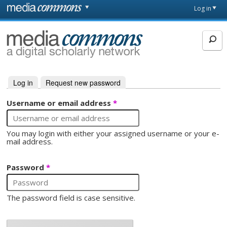
Skip to main content
Front
Log in
page
MediaCommons
Log in
(active tab)
Request new password
Primary tabs
Username or email address
*
You may login with either your assigned username or your e-
mail address.
Password
*
The password field is case sensitive.