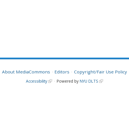
About MediaCommons
Editors
Copyright/Fair Use Policy
Accessibility
Powered by
NYU DLTS