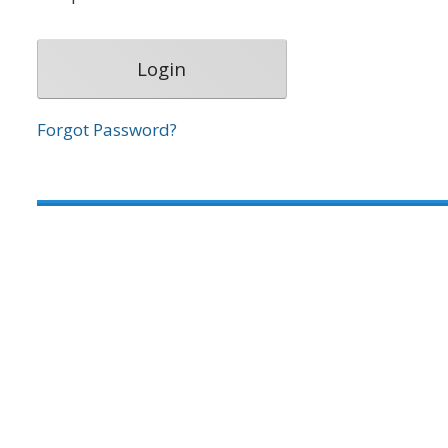
Forgot Password?