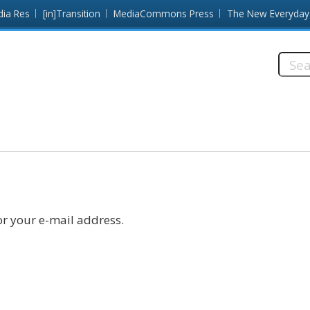
dia Res
[in]Transition
MediaCommons Press
The New Everyday
Searc
this
site:
r your e-mail address.