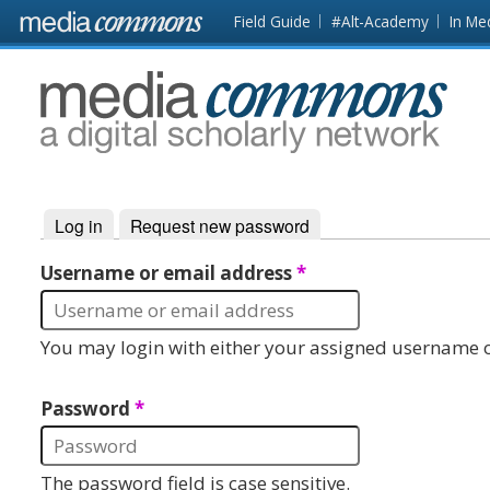
Skip to main content
Front
Field Guide
#Alt-Academy
In Me
page
MediaCommons
Log in
(active tab)
Request new password
Primary tabs
Username or email address
*
You may login with either your assigned username o
Password
*
The password field is case sensitive.