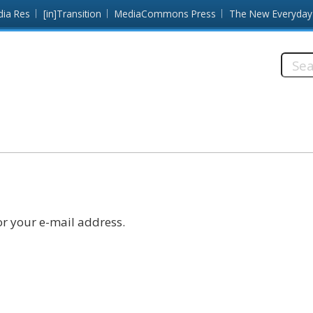
dia Res
[in]Transition
MediaCommons Press
The New Everyday
Searc
this
site:
r your e-mail address.