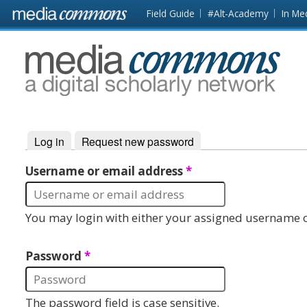
Skip to main content
Front
Field Guide
#Alt-Academy
In Me
page
MediaCommons
Log in
(active tab)
Request new password
Primary tabs
Username or email address
*
You may login with either your assigned username o
Password
*
The password field is case sensitive.