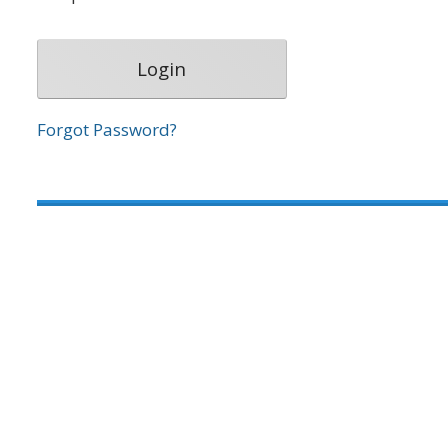
Forgot Password?