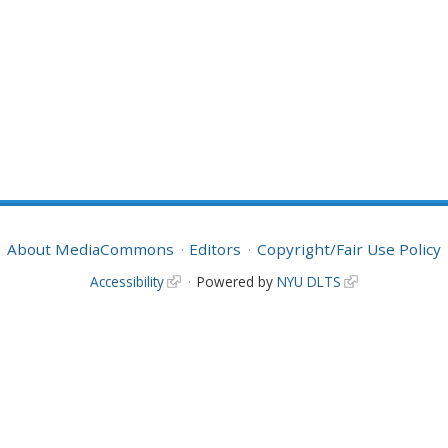
About MediaCommons
Editors
Copyright/Fair Use Policy
Accessibility
Powered by
NYU DLTS