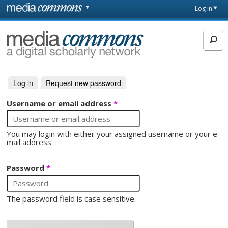
Skip to main content
Front
Log in
page
MediaCommons
Log in
(active tab)
Request new password
Primary tabs
Username or email address
*
You may login with either your assigned username or your e-
mail address.
Password
*
The password field is case sensitive.