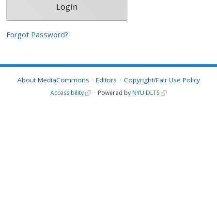
Forgot Password?
About MediaCommons
Editors
Copyright/Fair Use Policy
Accessibility
Powered by
NYU DLTS