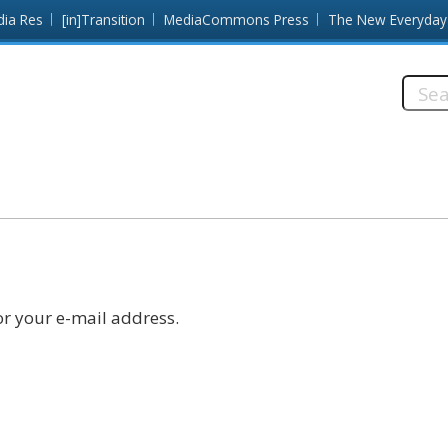
dia Res
[in]Transition
MediaCommons Press
The New Everyday
Searc
this
site:
r your e-mail address.