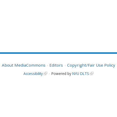
About MediaCommons
Editors
Copyright/Fair Use Policy
Accessibility
Powered by
NYU DLTS