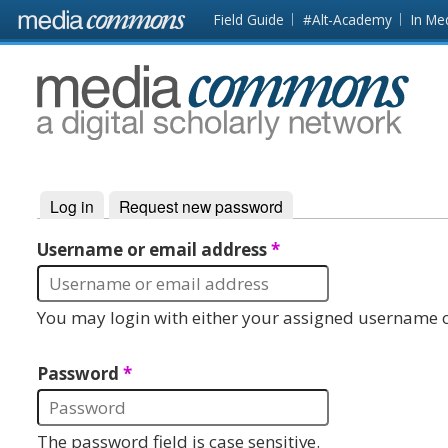
Skip to main content
Front
Field Guide
#Alt-Academy
In Me
page
MediaCommons
Log in
(active tab)
Request new password
Primary tabs
Username or email address
*
You may login with either your assigned username o
Password
*
The password field is case sensitive.