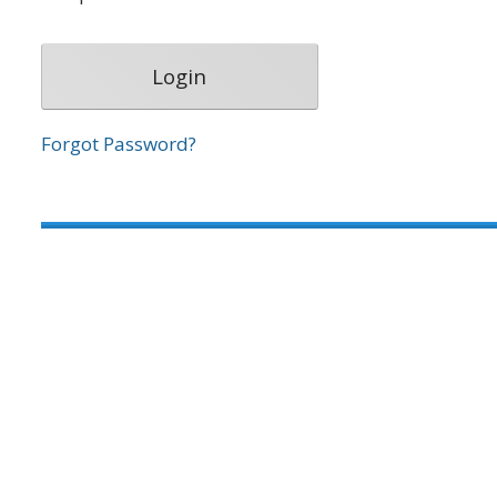
Forgot Password?