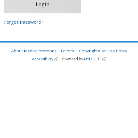
Forgot Password?
About MediaCommons
Editors
Copyright/Fair Use Policy
Accessibility
Powered by
NYU DLTS