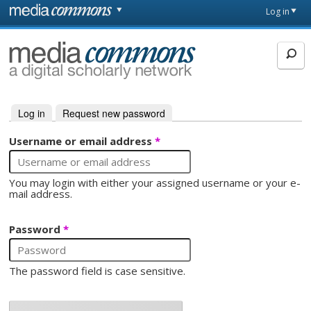
Skip to main content
Front
Log in
page
MediaCommons
Log in
(active tab)
Request new password
Primary tabs
Username or email address
*
You may login with either your assigned username or your e-
mail address.
Password
*
The password field is case sensitive.