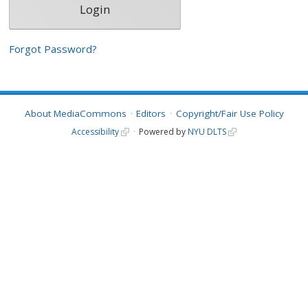
Forgot Password?
About MediaCommons
Editors
Copyright/Fair Use Policy
Accessibility
Powered by
NYU DLTS