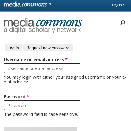
Skip to main content
Front
Log in
page
MediaCommons
Log in
(active tab)
Request new password
Primary tabs
Username or email address
*
You may login with either your assigned username or your e-
mail address.
Password
*
The password field is case sensitive.