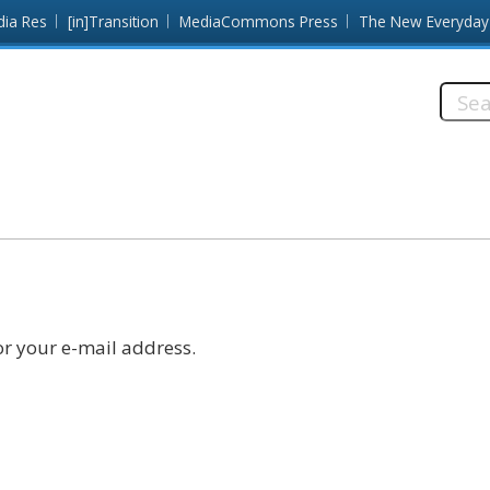
dia Res
[in]Transition
MediaCommons Press
The New Everyday
Searc
this
site:
r your e-mail address.