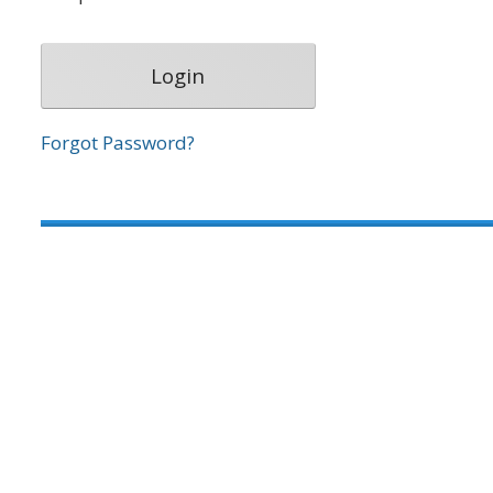
Forgot Password?