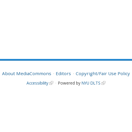
About MediaCommons
Editors
Copyright/Fair Use Policy
Accessibility
Powered by
NYU DLTS