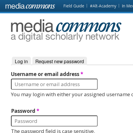
Skip to main content
Front
Field Guide
#Alt-Academy
In Me
page
MediaCommons
Log in
(active tab)
Request new password
Primary tabs
Username or email address
*
You may login with either your assigned username o
Password
*
The password field is case sensitive.