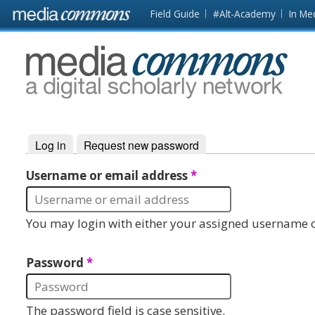
Skip to main content
Front
Field Guide
#Alt-Academy
In Me
page
MediaCommons
Log in
(active tab)
Request new password
Primary tabs
Username or email address
*
You may login with either your assigned username o
Password
*
The password field is case sensitive.