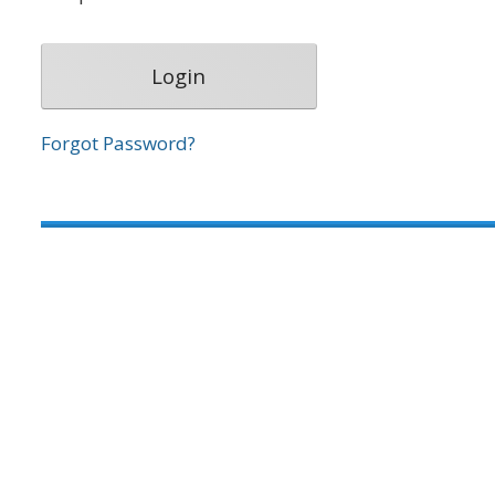
Forgot Password?