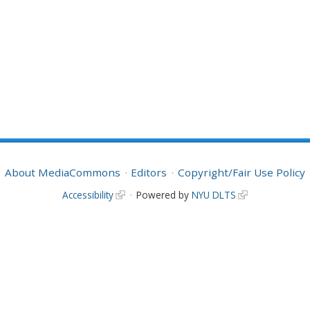
About MediaCommons
Editors
Copyright/Fair Use Policy
Accessibility
Powered by
NYU DLTS