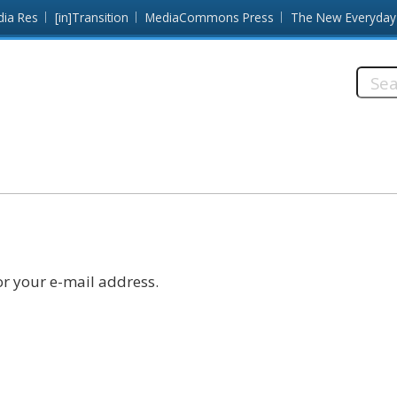
dia Res
[in]Transition
MediaCommons Press
The New Everyday
Searc
this
site:
r your e-mail address.