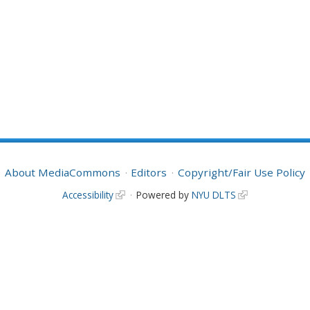
About MediaCommons
Editors
Copyright/Fair Use Policy
Accessibility
Powered by
NYU DLTS