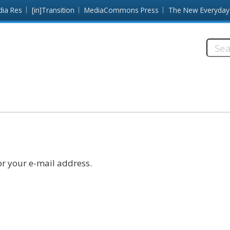
dia Res
[in]Transition
MediaCommons Press
The New Everyday
Searc
this
site:
r your e-mail address.