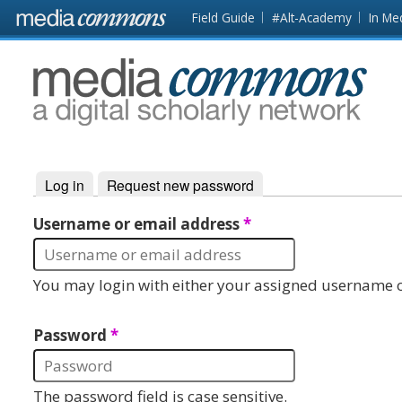
Skip to main content
Front
Field Guide
#Alt-Academy
In Me
page
MediaCommons
Log in
(active tab)
Request new password
Primary tabs
Username or email address
*
You may login with either your assigned username o
Password
*
The password field is case sensitive.