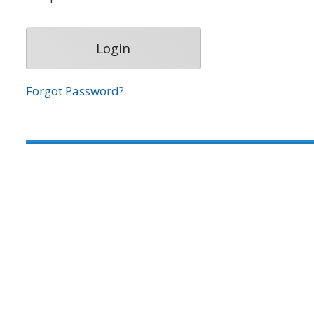
Forgot Password?