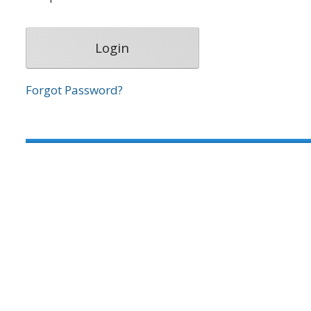
Forgot Password?