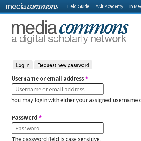
Skip to main content
Front
Field Guide
#Alt-Academy
In Me
page
MediaCommons
Log in
(active tab)
Request new password
Primary tabs
Username or email address
*
You may login with either your assigned username o
Password
*
The password field is case sensitive.