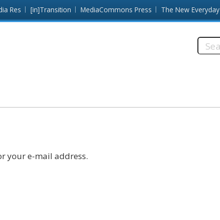
dia Res
[in]Transition
MediaCommons Press
The New Everyday
Searc
this
site:
r your e-mail address.