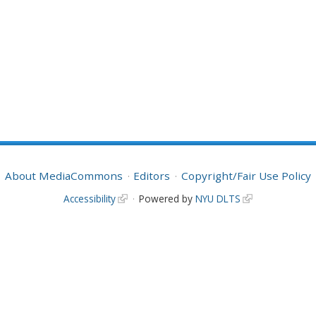
About MediaCommons
Editors
Copyright/Fair Use Policy
Accessibility
Powered by
NYU DLTS