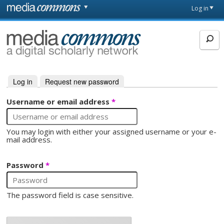
Skip to main content
Front
Log in
page
MediaCommons
Log in
(active tab)
Request new password
Primary tabs
Username or email address
*
You may login with either your assigned username or your e-
mail address.
Password
*
The password field is case sensitive.