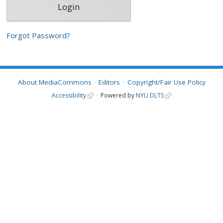
Forgot Password?
About MediaCommons
Editors
Copyright/Fair Use Policy
Accessibility
Powered by
NYU DLTS