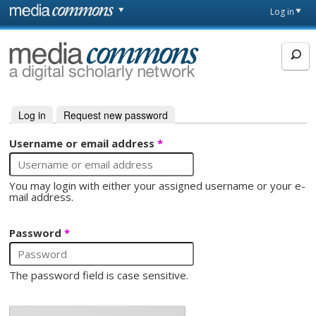
Skip to main content
Front
Log in
page
MediaCommons
Log in
(active tab)
Request new password
Primary tabs
Username or email address
*
You may login with either your assigned username or your e-
mail address.
Password
*
The password field is case sensitive.