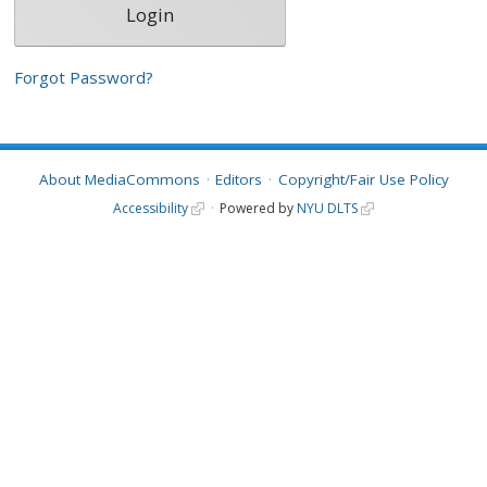
Forgot Password?
About MediaCommons
Editors
Copyright/Fair Use Policy
Accessibility
Powered by
NYU DLTS