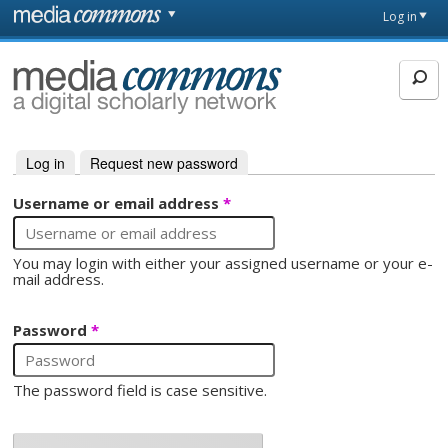
Skip to main content
Front
Log in
page
MediaCommons
Log in
(active tab)
Request new password
Primary tabs
Username or email address
*
You may login with either your assigned username or your e-
mail address.
Password
*
The password field is case sensitive.