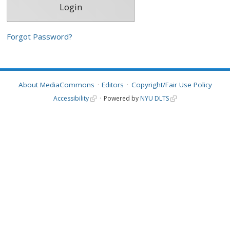
Forgot Password?
About MediaCommons
Editors
Copyright/Fair Use Policy
Accessibility
Powered by
NYU DLTS