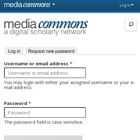
Skip to main content
Front
Log in
page
MediaCommons
Log in
(active tab)
Request new password
Primary tabs
Username or email address
*
You may login with either your assigned username or your e-
mail address.
Password
*
The password field is case sensitive.