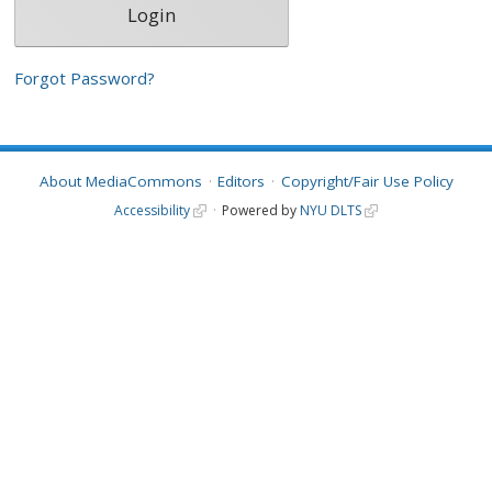
Forgot Password?
About MediaCommons
Editors
Copyright/Fair Use Policy
Accessibility
Powered by
NYU DLTS