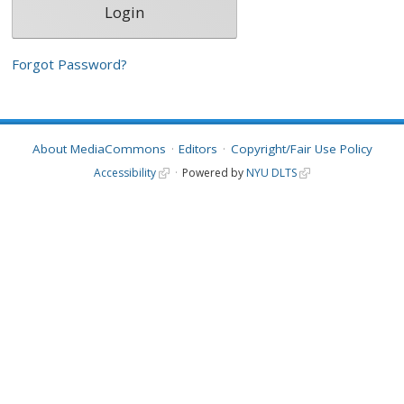
Forgot Password?
About MediaCommons
Editors
Copyright/Fair Use Policy
Accessibility
Powered by
NYU DLTS