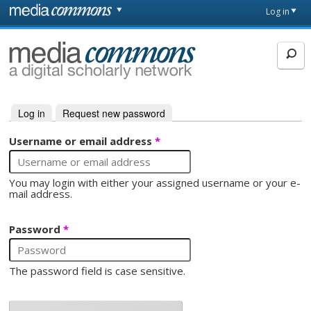
Skip to main content
Front
Log in
page
MediaCommons
Log in
(active tab)
Request new password
Primary tabs
Username or email address
*
You may login with either your assigned username or your e-
mail address.
Password
*
The password field is case sensitive.