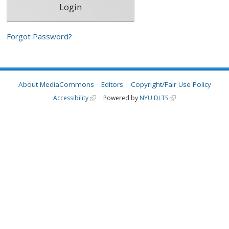
Forgot Password?
About MediaCommons
Editors
Copyright/Fair Use Policy
Accessibility
Powered by
NYU DLTS