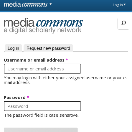
Skip to main content
Front
Log in
page
MediaCommons
Log in
(active tab)
Request new password
Primary tabs
Username or email address
*
You may login with either your assigned username or your e-
mail address.
Password
*
The password field is case sensitive.