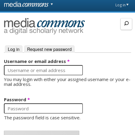
Skip to main content
Front
Log in
page
MediaCommons
Log in
(active tab)
Request new password
Primary tabs
Username or email address
*
You may login with either your assigned username or your e-
mail address.
Password
*
The password field is case sensitive.