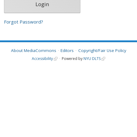
Forgot Password?
About MediaCommons
Editors
Copyright/Fair Use Policy
Accessibility
Powered by
NYU DLTS