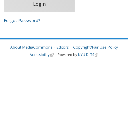
Forgot Password?
About MediaCommons
Editors
Copyright/Fair Use Policy
Accessibility
Powered by
NYU DLTS