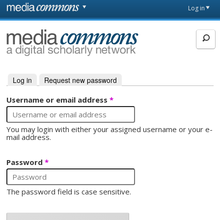
Skip to main content
Front
Log in
page
MediaCommons
Log in
(active tab)
Request new password
Primary tabs
Username or email address
*
You may login with either your assigned username or your e-
mail address.
Password
*
The password field is case sensitive.