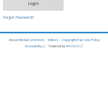
Forgot Password?
About MediaCommons
Editors
Copyright/Fair Use Policy
Accessibility
Powered by
NYU DLTS