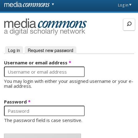
Skip to main content
Front
Log in
page
MediaCommons
Log in
(active tab)
Request new password
Primary tabs
Username or email address
*
You may login with either your assigned username or your e-
mail address.
Password
*
The password field is case sensitive.