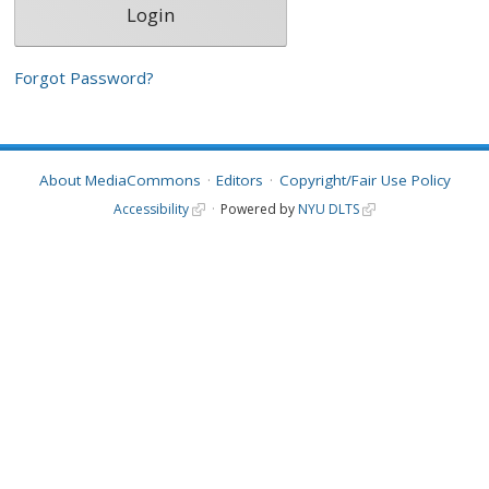
Forgot Password?
About MediaCommons
Editors
Copyright/Fair Use Policy
Accessibility
Powered by
NYU DLTS