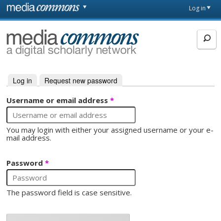
Skip to main content
Front
Log in
page
MediaCommons
Log in
(active tab)
Request new password
Primary tabs
Username or email address
*
You may login with either your assigned username or your e-
mail address.
Password
*
The password field is case sensitive.