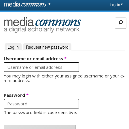
Skip to main content
Front
Log in
page
MediaCommons
Log in
(active tab)
Request new password
Primary tabs
Username or email address
*
You may login with either your assigned username or your e-
mail address.
Password
*
The password field is case sensitive.