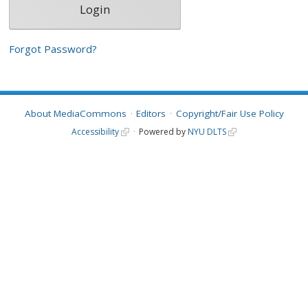
Forgot Password?
About MediaCommons
Editors
Copyright/Fair Use Policy
Accessibility
Powered by
NYU DLTS