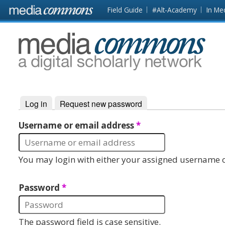
Skip to main content
Front
Field Guide
#Alt-Academy
In Me
page
MediaCommons
Log in
(active tab)
Request new password
Primary tabs
Username or email address
*
You may login with either your assigned username o
Password
*
The password field is case sensitive.