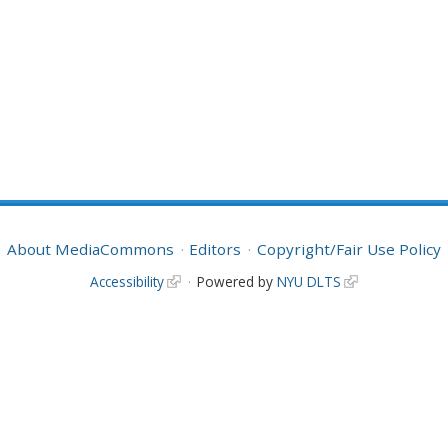
About MediaCommons
Editors
Copyright/Fair Use Policy
Accessibility
Powered by
NYU DLTS