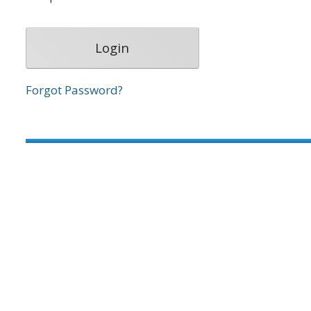
Forgot Password?