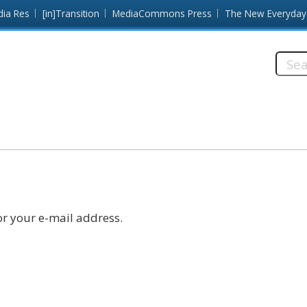
dia Res
[in]Transition
MediaCommons Press
The New Everyday
Searc
this
site:
r your e-mail address.