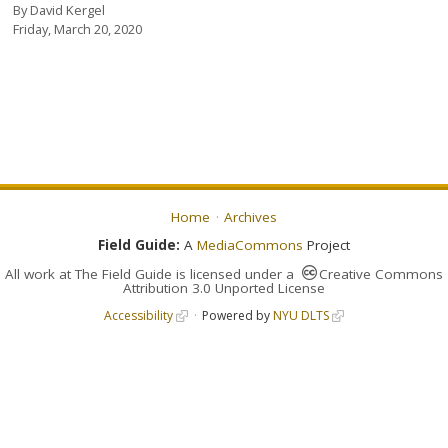
By
David Kergel
Friday, March 20, 2020
Home
Archives
Field Guide:
A
MediaCommons
Project
All work at
The Field Guide
is licensed under a
Creative Commons
Attribution 3.0 Unported License
Accessibility
Powered by
NYU DLTS