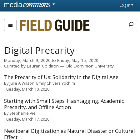
Skip to main content
Front
Log in
page
Fieldguide
Digital Precarity
Monday, March 9, 2020
to
Friday, May 15, 2020
Curated by
Lauren Coldiron
Old Dominion University
The Precarity of Us: Solidarity in the Digital Age
By
Julie A Wilson
Emily Chivers Yochim
Tuesday, March 10, 2020
Starting with Small Steps: Hashtagging, Academic
Precarity, and Offline Action
By
Stephanie Vie
Tuesday, March 17, 2020
Neoliberal Digitization as Natural Disaster or Cultural
Effect