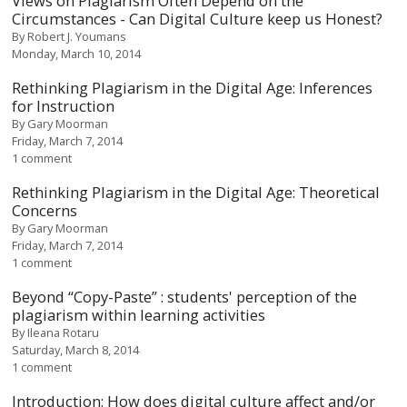
Views on Plagiarism Often Depend on the
Circumstances - Can Digital Culture keep us Honest?
By
Robert J. Youmans
Monday, March 10, 2014
Rethinking Plagiarism in the Digital Age: Inferences
for Instruction
By
Gary Moorman
Friday, March 7, 2014
1 comment
Rethinking Plagiarism in the Digital Age: Theoretical
Concerns
By
Gary Moorman
Friday, March 7, 2014
1 comment
Beyond “Copy-Paste” : students' perception of the
plagiarism within learning activities
By
Ileana Rotaru
Saturday, March 8, 2014
1 comment
Introduction: How does digital culture affect and/or