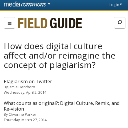
Skip to main content
Front
Log in
page
Fieldguide
How does digital culture
affect and/or reimagine the
concept of plagiarism?
Plagiarism on Twitter
By
Jamie Henthorn
Wednesday, April 2, 2014
What counts as original?: Digital Culture, Remix, and
Re-vision
By
Chvonne Parker
Thursday, March 27, 2014