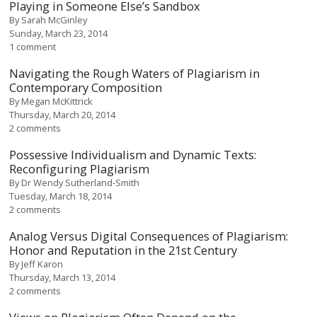
Playing in Someone Else’s Sandbox
By
Sarah McGinley
Sunday, March 23, 2014
1 comment
Navigating the Rough Waters of Plagiarism in
Contemporary Composition
By
Megan McKittrick
Thursday, March 20, 2014
2 comments
Possessive Individualism and Dynamic Texts:
Reconfiguring Plagiarism
By
Dr Wendy Sutherland-Smith
Tuesday, March 18, 2014
2 comments
Analog Versus Digital Consequences of Plagiarism:
Honor and Reputation in the 21st Century
By
Jeff Karon
Thursday, March 13, 2014
2 comments