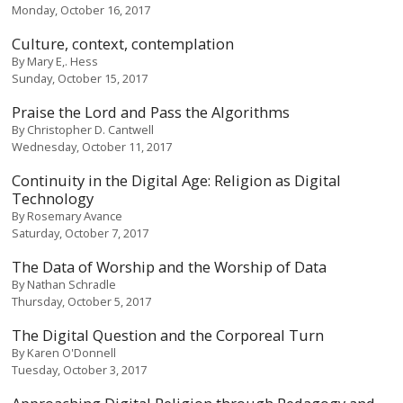
Monday, October 16, 2017
Culture, context, contemplation
By
Mary E,. Hess
Sunday, October 15, 2017
Praise the Lord and Pass the Algorithms
By
Christopher D. Cantwell
Wednesday, October 11, 2017
Continuity in the Digital Age: Religion as Digital
Technology
By
Rosemary Avance
Saturday, October 7, 2017
The Data of Worship and the Worship of Data
By
Nathan Schradle
Thursday, October 5, 2017
The Digital Question and the Corporeal Turn
By
Karen O'Donnell
Tuesday, October 3, 2017