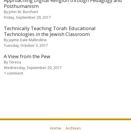
Approaching Digital Religion through Pedagogy and
Posthumanism
By
John W. Borchert
Friday, September 29, 2017
Technically Teaching Torah: Educational
Technologies in the Jewish Classroom
By
Jayme Dale Mallindine
Tuesday, October 3, 2017
A View from the Pew
By
Teresa
Wednesday, September 20, 2017
1 comment
Home
Archives