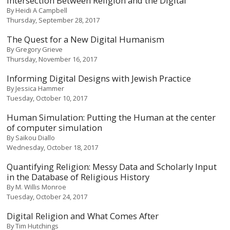
Intersection Between Religion and the Digital
By
Heidi A Campbell
Thursday, September 28, 2017
The Quest for a New Digital Humanism
By
Gregory Grieve
Thursday, November 16, 2017
Informing Digital Designs with Jewish Practice
By
Jessica Hammer
Tuesday, October 10, 2017
Human Simulation: Putting the Human at the center
of computer simulation
By
Saikou Diallo
Wednesday, October 18, 2017
Quantifying Religion: Messy Data and Scholarly Input
in the Database of Religious History
By
M. Willis Monroe
Tuesday, October 24, 2017
Digital Religion and What Comes After
By
Tim Hutchings