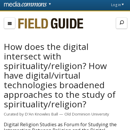
Skip to main content
Front
Log in
page
Fieldguide
How does the digital
intersect with
spirituality/religion? How
have digital/virtual
technologies broadened
approaches to the study of
spirituality/religion?
Curated by
D'An Knowles Ball
Old Dominion University
Digital Religion Studies as Forum for Studying the