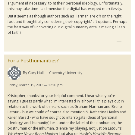
argument (if necessary) to fit their personal ideology. Unfortunately,
this may take time - a dimension the digital has warped mercilessly.
But it seems as though authors such as Harman are off on the right
foot and thoughtfully considering their copyright/left options. Perhaps
the best way of uncovering our digital humanity entails making a leap
of faith?
For a Posthumanities?
By
Gary Hall
Coventry University
Friday, March 15, 2013 — 12:00 pm
Kristopher
, thanks for your helpful comment. I hear what you’re
saying. I guess partly what I’m interested in is how all this plays out in
relation to the work of thinkers such as Graham Harman and Bruno
Latour
– but we could of course also mention N. Katherine
Hayles
and
Karen
Barad
- who have sought to interrogate ideas of ‘personal
ideology’ and ‘humanity’, be it under the label of the nonhuman, the
posthuman
or the inhuman. (Hence my playing, not just on
Latour’s
We Have Never Been Modern
, but also on
Hayle’s
How We Became