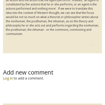
an action and the action that the agent performs'. Instead, 'an agent is
constituted by the actions that he or she performs, or an agent is the
actions performed and nothing more’. If we were to translate this
idea into the context of Western thought, we can see that the focus
would be not so much on what a theorist or philosopher writes about
the nonhuman, the
posthuman
, the inhuman, as on the theory and
philosophy he or she acts out and performs regarding the nonhuman,
the
posthuman
, the inhuman - or the commons,
commoning
and
communism.
Add new comment
Log in
to add a comment.