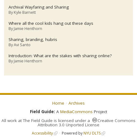
Archival Wayfaring and Sharing
By
Kyle Barnett
Where all the cool kids hang out these days
By
Jamie Henthorn
Sharing, branding, hubris
By
Avi Santo
Introduction: What are the stakes with sharing online?
By
Jamie Henthorn
Home
Archives
Field Guide:
A
MediaCommons
Project
All work at
The Field Guide
is licensed under a
Creative Commons
Attribution 3.0 Unported License
Accessibility
Powered by
NYU DLTS