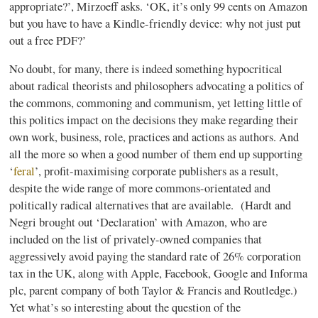
appropriate?’,
Mirzoeff
asks. ‘OK, it’s only 99 cents on Amazon
but you have to have a Kindle-friendly device: why not just put
out a free PDF?’
No doubt, for many, there is indeed something hypocritical
about radical theorists and philosophers advocating a politics of
the commons,
commoning
and communism, yet letting little of
this politics impact on the decisions they make regarding their
own work, business, role, practices and actions as authors. And
all the more so when a good number of them end up supporting
‘
feral
’,
profit-maximising
corporate publishers as a result,
despite the wide range of more commons-orientated and
politically radical alternatives that are available. (
Hardt
and
Negri
brought out ‘Declaration’ with Amazon, who are
included on the list of privately-owned companies that
aggressively avoid paying the standard rate of 26% corporation
tax in the UK, along with Apple, Facebook, Google and
Informa
plc
, parent company of both Taylor & Francis and
Routledge
.)
Yet what’s so interesting about the question of the