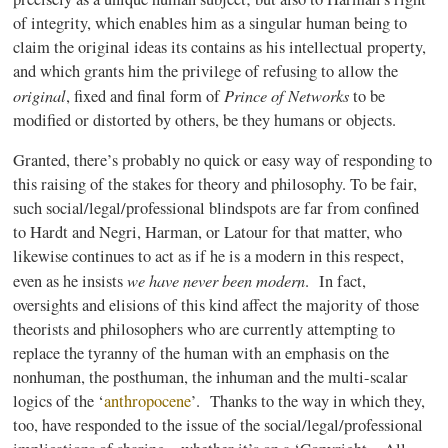
of integrity, which enables him as a singular human being to
claim the original ideas its contains as his intellectual property,
and which grants him the privilege of refusing to allow the
original
Prince of Networks
, fixed and final form of
to be
modified or distorted by others, be they humans or objects.
Granted, there’s probably no quick or easy way of responding to
this raising of the stakes for theory and philosophy. To be fair,
such social/legal/professional
blindspots
are far from confined
to
Hardt
and
Negri
, Harman, or
Latour
for that matter, who
likewise continues to act as if he is a modern in this respect,
we have never been modern
even as he insists
. In fact,
oversights and elisions of this kind affect the majority of those
theorists and philosophers who are currently attempting to
replace the tyranny of the human with an emphasis on the
nonhuman, the
posthuman
, the inhuman and the multi-scalar
logics
of the
‘
anthropocene
’
. Thanks to the way in which they,
too, have responded to the issue of the social/legal/professional