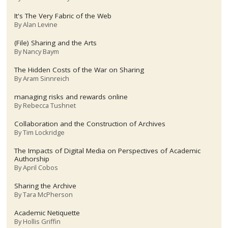
It's The Very Fabric of the Web
By
Alan Levine
(File) Sharing and the Arts
By
Nancy Baym
The Hidden Costs of the War on Sharing
By
Aram Sinnreich
managing risks and rewards online
By
Rebecca Tushnet
Collaboration and the Construction of Archives
By
Tim Lockridge
The Impacts of Digital Media on Perspectives of Academic
Authorship
By
April Cobos
Sharing the Archive
By
Tara McPherson
Academic Netiquette
By
Hollis Griffin