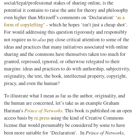
social/legal/professional stakes of sharing online, is the
potential it contains to raise the ante for theory and philosophy
even higher than
Mirzoeff’s
comments on ‘Declaration’ ‘
as a
form of
copylefting
’
- which he hopes ‘isn’t just a cheap shot’.
For would addressing this question rigorously and responsibly
also
not require us to
pay close critical attention to some of the
ideas and practices that many initiatives associated with online
sharing and the commons have themselves taken too much for
granted, repressed, ignored, or otherwise relegated to their
margins: ideas and practices to do with authorship, subjectivity,
originality, the text, the book, intellectual property, copyright,
piracy, and even the human?
To illustrate what I mean as far as the author, originality, and
the human are concerned, let’s take as an example Graham
Prince of Networks
Harman’s
. This book is published on an open
access basis by
re.press
using the kind of Creative Commons
license that would presumably be considered by some to have
Prince of Networks
been more suitable for ‘Declaration’. In
,