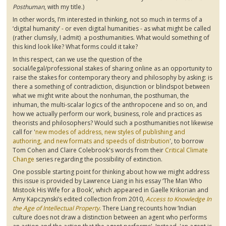
Posthuman
, with my title.)
In other words, I’m interested in thinking, not so much in terms of a
‘digital humanity’ - or even digital humanities - as what might be called
(rather clumsily, I admit) a
posthumanities
. What would something of
this kind look like? What forms could it take?
In this respect, can we use the question of the
social/legal/professional stakes of sharing online as an opportunity to
raise the stakes for contemporary theory and philosophy by asking: is
there a something of contradiction, disjunction or
blindspot
between
what we might write about the nonhuman, the
posthuman
, the
inhuman, the multi-scalar
logics
of the
anthropocene
and so on, and
how we actually perform our work, business, role and practices as
theorists and philosophers? Would such a
posthumanities
not likewise
call for '
new modes of address, new styles of publishing and
authoring, and new formats and speeds of distribution
', to borrow
Tom Cohen and Claire
Colebrook's
words from their
Critical Climate
Change
series regarding the possibility of extinction.
One possible starting point for thinking about how we might address
this issue is provided by Lawrence Liang in his essay ‘The Man Who
Mistook His Wife for a Book’, which appeared in
Gaelle
Krikorian
and
Amy
Kapczynski’s
edited collection from 2010,
Access to Knowledge In
the Age of Intellectual Property
. There Liang recounts how ‘Indian
culture does not draw a distinction between an agent who performs