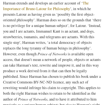
Harman extends and develops an earlier account of ‘
The
Importance of Bruno
Latour
for Philosophy
’, in which he
presents
Latour
as having given us ‘possibly the first object-
oriented philosophy’. Harman does so on the grounds that ‘there
is no privilege for a unique human subject’, for
Latour
. ‘Instead,
you and I are
actants
, Immanuel Kant is an
actant
, and dogs,
strawberries, tsunamis, and telegrams are
actants
. With this
single step’, Harman writes, ‘a total democracy of objects
replaces the long tyranny of human beings in philosophy’.
Prince of Networks
However, even though
is available open
access, that doesn’t mean a network of people, objects or
actants
can take Harman’s text, rewrite and improve it, and in this way
produce a work derived from it that can then be legally
published. Since Harman has chosen to publish his book under a
Creative Commons BY-NC-ND
licence
, any such act of
rewriting would infringe his claim to copyright. This applies to
both the right Harman wishes to retain to be identified as the
Prince of Networks
author of
, and to have it attributed to him
precisely as a unique human subject; but also to Harman’s right