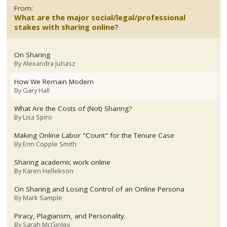
From:
What are the major social/legal/professional
stakes with sharing online?
On Sharing
By
Alexandra Juhasz
How We Remain Modern
By
Gary Hall
What Are the Costs of (Not) Sharing?
By
Lisa Spiro
Making Online Labor "Count" for the Tenure Case
By
Erin Copple Smith
Sharing academic work online
By
Karen Hellekson
On Sharing and Losing Control of an Online Persona
By
Mark Sample
Piracy, Plagiarism, and Personality.
By
Sarah McGinley