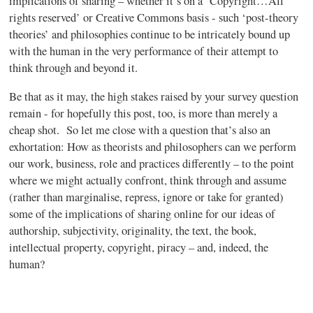
implications of sharing – whether it’s on a ‘Copyright…All
rights reserved’ or Creative Commons basis - such ‘post-theory
theories’ and philosophies continue to be intricately bound up
with the human in the very performance of their attempt to
think through and beyond it.
Be that as it may, the high stakes raised by your survey question
remain - for hopefully this post, too, is more than merely a
cheap shot. So let me close with a question that’s also an
exhortation: How as theorists and philosophers can we perform
our work, business, role and practices differently – to the point
where we might actually confront, think through and assume
(rather than
marginalise
, repress, ignore or take for granted)
some of the implications of sharing online for our ideas of
authorship, subjectivity, originality, the text, the book,
intellectual property, copyright, piracy – and, indeed, the
human?