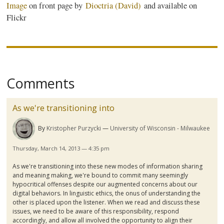
Image
on front page by
Dioctria
(David)
and available on
Flickr
Comments
As we're transitioning into
By
Kristopher Purzycki
University of Wisconsin - Milwaukee
Thursday, March 14, 2013 — 4:35 pm
As we're transitioning into these new modes of information sharing
and meaning making, we're bound to commit many seemingly
hypocritical offenses despite our augmented concerns about our
digital behaviors. In linguistic ethics, the onus of understanding the
other is placed upon the listener. When we read and discuss these
issues, we need to be aware of this responsibility, respond
accordingly, and allow all involved the opportunity to align their