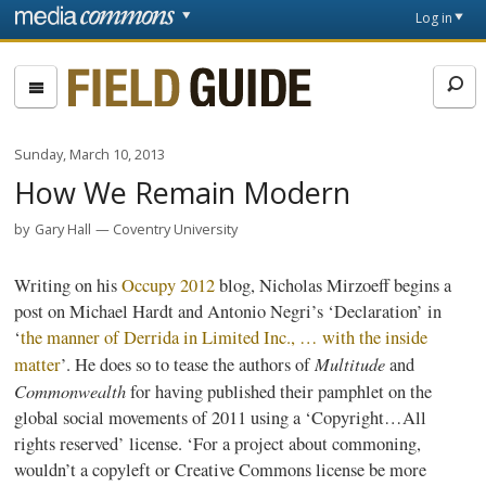
Skip to main content
Front
Log in
page
Fieldguide
Sunday, March 10, 2013
How We Remain Modern
by
Gary Hall
Coventry University
Writing on his
Occupy 2012
blog, Nicholas
Mirzoeff
begins a
post on Michael
Hardt
and Antonio
Negri’s
‘Declaration’ in
‘
the manner of
Derrida
in Limited Inc., … with the inside
Multitude
matter
’. He does so to tease the authors of
and
Commonwealth
for having published their pamphlet on the
global social movements of 2011 using a ‘Copyright…All
rights reserved’ license. ‘For a project about
commoning
,
wouldn’t a
copyleft
or Creative Commons license be more