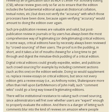
review by an organization such as MLA's Center For Scholarly Editing
(
CSE
), whose review goes only so far as to ensure that the edition
includes the fundamental editorial
apparati
(historical collation,
textual notes, etc.) but does not verify the "accuracy" with which those
processes have been done, because again verifying "accuracy" would
amount to doing the edition over again.
Such pre-publication reviews are valuable and valid, but post-
publication review in journals or by users has always been the most
comprehensive way of legitimating (or
delegitimating
) critical editions.
In some ways, critical editions have by necessity always been reviewed
by "crowd-sourcing" of their users. The proof is in the pudding, in
short, and it takes a lot of mouths chewing for a long time to get
through and digest the minutiae-thick pudding of a critical edition.
Digital critical editions could greatly expedite, widen, and publicize
such crowd-sourcing for example by including comment sections
(such as this one) on the edition website. Doing so would supplement
vs. replace review essays on critical editions, but since not every
edition gets a review essay (i.e., as Anthony notes, Shakespeare more
often than Hell upon Earth/Memoirs of John Hall), such "comment
wikis" could go a long way toward legitimating editions.
There will be institutional resistance to valuing such crowd sourcing,
since administrators will fret over whether users are "expert" enough
to properly evaluate the edition. And there is a danger of letting such
comments blur into the kind of reviews on amazon where people