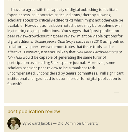
I have to agree with the capacity of digital publishing to facilitate
“open-access, collaborative critical editions,” thereby allowing
scholars access to critically-edited texts which might not otherwise be
available. However, as has been noted, there may be problems with
legitimizing digital publications. You suggest that “post-publication
peer review/crowd-sourcing peer review” might be viable options for
digital editions.
Shakespeare Quarterly
’s success in 2010 using online,
collaborative peer-review demonstrates that these tools can be
effective. However, it seems unlikely that
Hell upon Earth
/
Memoirs of
John Hall
would be capable of generating the same furor of
participation as a leading Shakespeare journal. Moreover, some
scholars consider peer-review to be a thankless task—
uncompensated, unconsidered by tenure committees. Will significant
institutional changes need to occur in order for digital publication to
flourish?
post publication review
By
Edward Jacobs
Old Dominion University