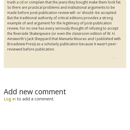
trash a cd or complain that the jeans they bought make them look fat.
So there are practical problems and institutional arguments to be
made before post-publication review will--or should--be accepted.
But the traditional authority of critical editions provides a strong
example of and argument for the legitimacy of post-publication
review. For no one has every seriously thought of refusing to accept
the Riverside Shakespeare (or even the classroom edition of W. H.
Ainsworth's Jack Sheppard that Manuela
Mourao
and I published with
Broadview
Press) as a scholarly publication because it wasn't peer-
reviewed before publication.
Add new comment
Log in
to add a comment.