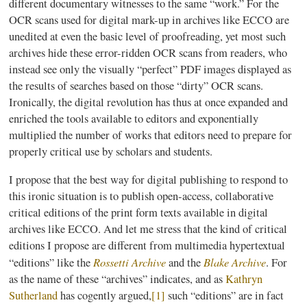
different documentary witnesses to the same “work.” For the
OCR scans used for digital mark-up in archives like
ECCO
are
unedited at even the basic level of proofreading, yet most such
archives hide these error-ridden OCR scans from readers, who
instead see only the visually “perfect” PDF images displayed as
the results of searches based on those “dirty” OCR scans.
Ironically, the digital revolution has thus at once expanded and
enriched the tools available to editors and exponentially
multiplied the number of works that editors need to prepare for
properly critical use by scholars and students.
I propose that the best way for digital publishing to respond to
this ironic situation is to publish open-access, collaborative
critical editions of the print form texts available in digital
archives like
ECCO
. And let me stress that the kind of critical
editions I propose are different from multimedia
hypertextual
Rossetti Archive
Blake Archive
“editions” like the
and the
. For
as the name of these “archives” indicates, and as
Kathryn
Sutherland
has cogently argued,
[1]
such “editions” are in fact