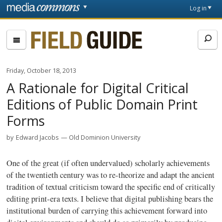
Skip to main content
Front
Log in
page
Fieldguide
Friday, October 18, 2013
A Rationale for Digital Critical
Editions of Public Domain Print
Forms
by
Edward Jacobs
Old Dominion University
One of the great (if often undervalued) scholarly achievements
of the twentieth century was to re-theorize and adapt the ancient
tradition of textual criticism toward the specific end of critically
editing print-era texts. I believe that digital publishing bears the
institutional burden of carrying this achievement forward into