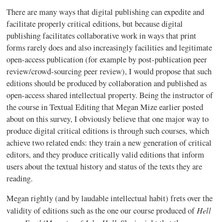
There are many ways that digital publishing can expedite and
facilitate properly critical editions, but because digital
publishing facilitates collaborative work in ways that print
forms rarely does and also increasingly facilities and legitimate
open-access publication (for example by post-publication peer
review/crowd-sourcing peer review), I would propose that such
editions should be produced by collaboration and published as
open-access shared intellectual property. Being the instructor of
the course in Textual Editing that Megan
Mize
earlier posted
about on this survey, I obviously believe that one major way to
produce digital critical editions is through such courses, which
achieve two related ends: they train a new generation of critical
editors, and they produce critically valid editions that inform
users about the textual history and status of the texts they are
reading.
Megan rightly (and by laudable intellectual habit) frets over the
Hell
validity of editions such as the one our course produced of