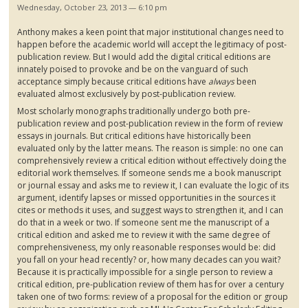
Wednesday, October 23, 2013 — 6:10 pm
Anthony makes a keen point that major institutional changes need to
happen before the academic world will accept the legitimacy of post-
publication review. But I would add the digital critical editions are
innately poised to provoke and be on the vanguard of such
acceptance simply because critical editions have
always
been
evaluated almost exclusively by post-publication review.
Most scholarly monographs traditionally undergo both pre-
publication review and post-publication review in the form of review
essays in journals. But critical editions have historically been
evaluated only by the latter means. The reason is simple: no one can
comprehensively review a critical edition without effectively doing the
editorial work themselves. If someone sends me a book manuscript
or journal essay and asks me to review it, I can evaluate the logic of its
argument, identify lapses or missed opportunities in the sources it
cites or methods it uses, and suggest ways to strengthen it, and I can
do that in a week or two. If someone sent me the manuscript of a
critical edition and asked me to review it with the same degree of
comprehensiveness, my only reasonable responses would be: did
you fall on your head recently? or, how many decades can you wait?
Because it is practically impossible for a single person to review a
critical edition, pre-publication review of them has for over a century
taken one of two forms: review of a proposal for the edition or group