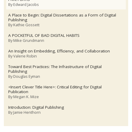
By
Edward Jacobs
A Place to Begin: Digital Dissertations as a Form of Digital
Publishing
By
Kathie Gossett
A POCKETFUL OF BAD DIGITAL HABITS
By
Mike Grundmann
An Insight on Embedding, Efficiency, and Collaboration
By
Valerie Robin
Toward Best Practices: The Infrastructure of Digital
Publishing
By
Douglas Eyman
<Insert Clever Title Here>: Critical Editing for Digital
Publication
By
Megan K. Mize
Introduction: Digital Publishing
By
Jamie Henthorn