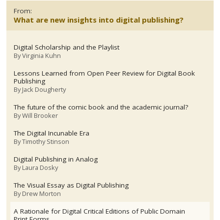
From:
What are new insights into digital publishing?
Digital Scholarship and the Playlist
By
Virginia Kuhn
Lessons Learned from Open Peer Review for Digital Book
Publishing
By
Jack Dougherty
The future of the comic book and the academic journal?
By
Will Brooker
The Digital Incunable Era
By
Timothy Stinson
Digital Publishing in Analog
By
Laura Dosky
The Visual Essay as Digital Publishing
By
Drew Morton
A Rationale for Digital Critical Editions of Public Domain
Print Forms