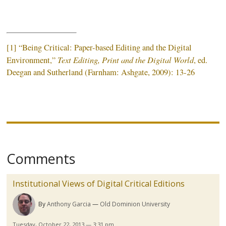
[1] “Being Critical: Paper-based Editing and the Digital
Text Editing, Print and the Digital World
Environment,”
,
ed
.
Deegan
and Sutherland (
Farnham
:
Ashgate
, 2009): 13-26
Comments
Institutional Views of Digital Critical Editions
By
Anthony Garcia
Old Dominion University
Tuesday, October 22, 2013 — 3:31 pm