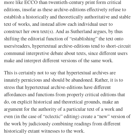
more like
ECCO
than twentieth-century print form critical
editions, insofar as these archive-editions effectively refuse to
establish a historically and theoretically authoritative and stable
text of works, and instead allow each individual user to
construct her own text(s). And as Sutherland argues, by thus
shifting the editorial function of “establishing” the text onto
users/readers,
hypertextual
archive-editions tend to short-circuit
communal interpretive debate about texts, since different users
make and interpret different versions of the same work.
This is certainly not to say that
hypertextual
archives are
innately pernicious and should be abandoned. Rather, it is to
stress that
hypertextual
archive-editions have different
affordances
and functions from properly critical editions that
do, on explicit historical and theoretical grounds, make an
argument for the authority of a particular text of a work and
even (in the case of “eclectic” editing) create a “new” version of
the work by judiciously combining readings from different
historically extant witnesses to the work.