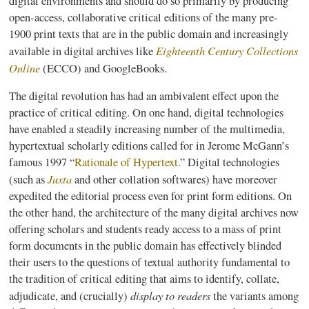
digital environments and should do so primarily by producing
open-access, collaborative critical editions of the many pre-
1900 print texts that are in the public domain and increasingly
Eighteenth Century Collections
available in digital archives like
Online
(
ECCO
) and
GoogleBooks
.
The digital revolution has had an ambivalent effect upon the
practice of critical editing. On one hand, digital technologies
have enabled a steadily increasing number of the multimedia,
hypertextual
scholarly editions called for in Jerome
McGann’s
famous 1997 “
Rationale of Hypertext
.” Digital technologies
Juxta
(such as
and other collation
softwares
) have moreover
expedited the editorial process even for print form editions. On
the other hand, the architecture of the many digital archives now
offering scholars and students ready access to a mass of print
form documents in the public domain has effectively blinded
their users to the questions of textual authority fundamental to
the tradition of critical editing that aims to identify, collate,
display to readers
adjudicate, and (crucially)
the variants among