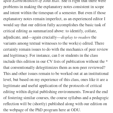
upon Earth
Memoirs of John Hall
/
. She is right that there were
problems in making the explanatory notes consistent in scope
and intent within the
timespan
of a semester. But even if those
explanatory notes remain imperfect, as an experienced editor I
would say that our edition fully accomplishes the basic task of
critical editing as summarized above: to identify, collate,
display to readers
adjudicate, and—again crucially—
the
variants among textual witnesses to the work(s) edited. There
certainly remain issues to do with the mechanics of peer review
and legitimacy. For instance, can I or students in the class
include this edition in our CV lists of publication without the *
that conventionally
delegitimizes
them as non-peer reviewed?
This and other issues remain to be worked out at an institutional
level, but based on my experience of this class, ones like it are a
legitimate and useful application of the protocols of critical
editing within digital publishing environments. Toward the end
of fostering similar courses, the course syllabus and a pedagogic
reflection will be (shortly) published along with our edition on
the webpage of the PhD program here at
ODU
.