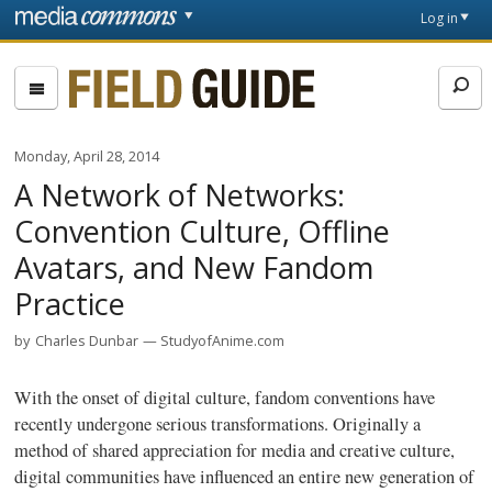
Skip to main content
Front
Log in
page
Fieldguide
Monday, April 28, 2014
A Network of Networks:
Convention Culture, Offline
Avatars, and New Fandom
Practice
by
Charles Dunbar
StudyofAnime.com
With the onset of digital culture, fandom conventions have
recently undergone serious transformations. Originally a
method of shared appreciation for media and creative culture,
digital communities have influenced an entire new generation of