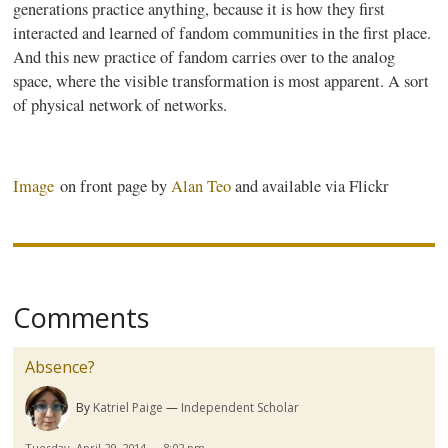
generations practice anything, because it is how they first
interacted and learned of fandom communities in the first place.
And this new practice of fandom carries over to the analog
space, where the visible transformation is most apparent. A sort
of physical network of networks.
Image
on front page by
Alan
Teo
and available via Flickr
Comments
Absence?
By
Katriel Paige
Independent Scholar
Tuesday, April 29, 2014 — 8:02 pm