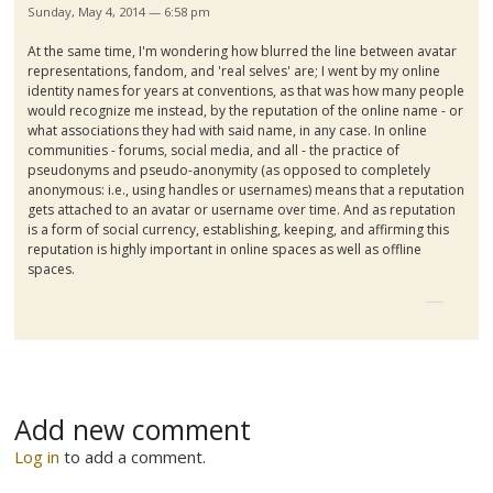
Sunday, May 4, 2014 — 6:58 pm
At the same time, I'm wondering how blurred the line between avatar
representations, fandom, and 'real selves' are; I went by my online
identity names for years at conventions, as that was how many people
would recognize me instead, by the reputation of the online name - or
what associations they had with said name, in any case. In online
communities - forums, social media, and all - the practice of
pseudonyms and pseudo-anonymity (as opposed to completely
anonymous: i.e., using handles or usernames) means that a reputation
gets attached to an avatar or username over time. And as reputation
is a form of social currency, establishing, keeping, and affirming this
reputation is highly important in online spaces as well as offline
spaces.
Add new comment
Log in
to add a comment.