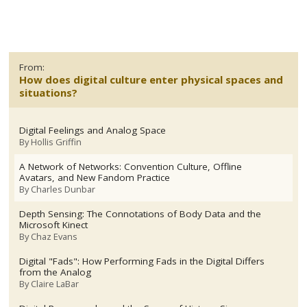
From:
How does digital culture enter physical spaces and
situations?
Digital Feelings and Analog Space
By
Hollis Griffin
A Network of Networks: Convention Culture, Offline
Avatars, and New Fandom Practice
By
Charles Dunbar
Depth Sensing: The Connotations of Body Data and the
Microsoft Kinect
By
Chaz Evans
Digital "Fads": How Performing Fads in the Digital Differs
from the Analog
By
Claire LaBar