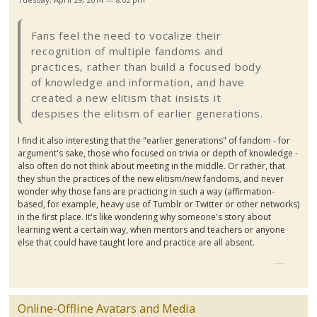
Fans feel the need to vocalize their
recognition of multiple
fandoms
and
practices, rather than build a focused body
of knowledge and information, and have
created a new elitism that insists it
despises the elitism of earlier generations.
I find it also interesting that the "earlier generations" of fandom - for
argument's sake, those who focused on trivia or depth of knowledge -
also often do not think about meeting in the middle. Or rather, that
they shun the practices of the new elitism/new
fandoms
, and never
wonder why those fans are practicing in such a way (affirmation-
based, for example, heavy use of
Tumblr
or Twitter or other networks)
in the first place. It's like wondering why someone's story about
learning went a certain way, when mentors and teachers or anyone
else that could have taught lore and practice are all absent.
Online-Offline Avatars and Media