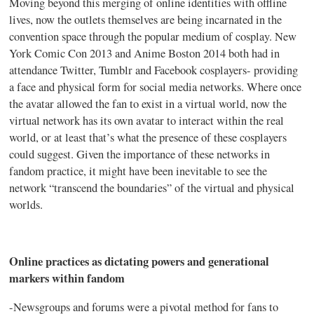
Moving beyond this merging of online identities with offline
lives, now the outlets themselves are being incarnated in the
convention space through the popular medium of
cosplay
. New
York Comic Con 2013 and Anime Boston 2014 both had in
attendance Twitter,
Tumblr
and Facebook
cosplayers
- providing
a face and physical form for social media networks. Where once
the avatar allowed the fan to exist in a virtual world, now the
virtual network has its own avatar to interact within the real
world, or at least that’s what the presence of these
cosplayers
could suggest. Given the importance of these networks in
fandom practice, it might have been inevitable to see the
network “transcend the boundaries” of the virtual and physical
worlds.
Online practices as dictating powers and generational
markers within fandom
-Newsgroups and forums were a pivotal method for fans to