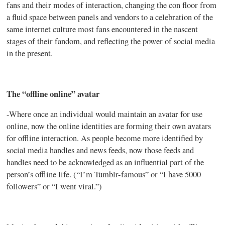
fans and their modes of interaction, changing the con floor from
a fluid space between panels and vendors to a celebration of the
same internet culture most fans encountered in the nascent
stages of their fandom, and reflecting the power of social media
in the present.
The “offline online” avatar
-Where once an individual would maintain an avatar for use
online, now the online identities are forming their own avatars
for offline interaction. As people become more identified by
social media handles and news feeds, now those feeds and
handles need to be acknowledged as an influential part of the
person’s offline life. (“I’m
Tumblr-famous”
or “I have 5000
followers” or “I went viral.”)