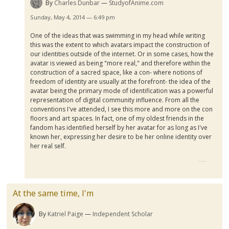
By
Charles Dunbar
StudyofAnime.com
Sunday, May 4, 2014 — 6:49 pm
One of the ideas that was swimming in my head while writing
this was the extent to which avatars impact the construction of
our identities outside of the internet. Or in some cases, how the
avatar is viewed as being "more real," and therefore within the
construction of a sacred space, like a con- where notions of
freedom of identity are usually at the forefront- the idea of the
avatar being the primary mode of identification was a powerful
representation of digital community influence. From all the
conventions I've attended, I see this more and more on the con
floors and art spaces. In fact, one of my oldest friends in the
fandom has identified herself by her avatar for as long as I've
known her, expressing her desire to be her online identity over
her real self.
At the same time, I'm
By
Katriel Paige
Independent Scholar