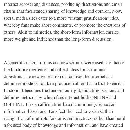
interact across long distances, producing discussions and email
chains that facilitated sharing of knowledge and opinion. Now,
social media sites cater to a more “instant gratification” idea,
whereby fans make short comments, or promote the creations of
others. Akin to
mimetics
, the short-form information carries
more weight and influence than the long-form discussion.
A generation ago, forums and newsgroups were used to enhance
the fandom experience and collect ideas for communal
digestion. The new generation of fan uses the internet as a
definitive mode of fandom practice- rather than a tool to enrich
fandom, it becomes the fandom outright, dictating passions and
defining methods by which fans interact both ONLINE and
OFFLINE. It is an affirmation-based community, versus an
information-based one. Fans feel the need to vocalize their
recognition of multiple
fandoms
and practices, rather than build
a focused body of knowledge and information, and have created