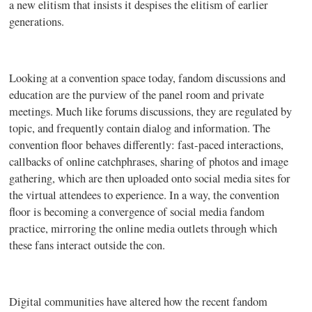
a new elitism that insists it despises the elitism of earlier
generations.
Looking at a convention space today, fandom discussions and
education are the purview of the panel room and private
meetings. Much like forums discussions, they are regulated by
topic, and frequently contain dialog and information. The
convention floor behaves differently: fast-paced interactions,
callbacks of online
catchphrases
, sharing of photos and image
gathering, which are then uploaded onto social media sites for
the virtual attendees to experience. In a way, the convention
floor is becoming a convergence of social media fandom
practice, mirroring the online media outlets through which
these fans interact outside the con.
Digital communities have altered how the recent fandom