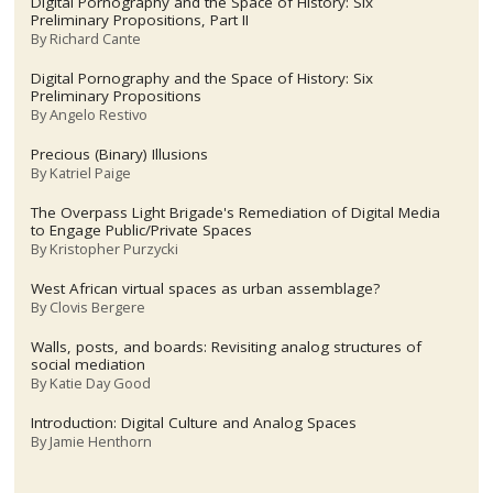
Digital Pornography and the Space of History: Six
Preliminary Propositions, Part II
By
Richard Cante
Digital Pornography and the Space of History: Six
Preliminary Propositions
By
Angelo Restivo
Precious (Binary) Illusions
By
Katriel Paige
The Overpass Light Brigade's Remediation of Digital Media
to Engage Public/Private Spaces
By
Kristopher Purzycki
West African virtual spaces as urban assemblage?
By
Clovis Bergere
Walls, posts, and boards: Revisiting analog structures of
social mediation
By
Katie Day Good
Introduction: Digital Culture and Analog Spaces
By
Jamie Henthorn