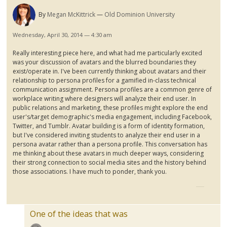
By
Megan McKittrick
Old Dominion University
Wednesday, April 30, 2014 — 4:30 am
Really interesting piece here, and what had me particularly excited
was your discussion of avatars and the blurred boundaries they
exist/operate in. I've been currently thinking about avatars and their
relationship to persona profiles for a
gamified
in-class technical
communication assignment. Persona profiles are a common genre of
workplace writing where designers will analyze their end user. In
public relations and marketing, these profiles might explore the end
user's/target demographic's media engagement, including Facebook,
Twitter, and
Tumblr
. Avatar building is a form of identity formation,
but I've considered inviting students to analyze their end user in a
persona avatar rather than a persona profile. This conversation has
me thinking about these avatars in much deeper ways, considering
their strong connection to social media sites and the history behind
those associations. I have much to ponder, thank you.
One of the ideas that was