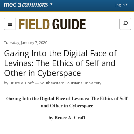
Skip to main content
Front
Log in
page
Fieldguide
Tuesday, January 7, 2020
Gazing Into the Digital Face of
Levinas: The Ethics of Self and
Other in Cyberspace
by
Bruce A. Craft
Southeastern Louisiana University
Gazing Into the Digital Face of Levinas: The Ethics of Self
and Other in Cyberspace
by Bruce A. Craft