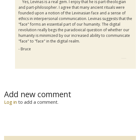
Yes, Levinas is a real gem. I enjoy that he is part-theologian
and part-philosopher. I agree that many ancient rituals were
founded upon a notion of the Levinasian face and a sense of
ethics in interpersonal communication. Levinas suggests that the
"face" forms an essential part of our humanity. The digital
revolution really begs the paradoxical question of whether our
humanity is minimized by our increased ability to communicate
"face" to "face" in the digital realm.
- Bruce
Add new comment
Log in
to add a comment.