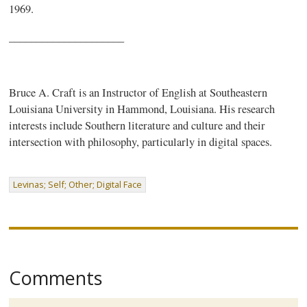
1969.
_____________________
Bruce A. Craft is an Instructor of English at Southeastern
Louisiana University in Hammond, Louisiana. His research
interests include Southern literature and culture and their
intersection with philosophy, particularly in digital spaces.
Levinas; Self; Other; Digital Face
Comments