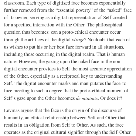
classroom. Each type of digitized face becomes exponentially
further removed from the “essential poverty” of the “naked” face
of its owner, serving as a digital representation of Self created
for a specified interaction with the Other. The philosophical
question thus becomes: can a proto-ethical encounter occur
visage
through the artifices of the digital
? No doubt that each of
us wishes to put his or her best face forward in all situations,
including those occurring in the digital realm. That is human
nature. However, the gazing upon the naked face in the non-
digital encounter provides to Self the most accurate appreciation
of the Other, especially as a reciprocal key to understanding
Self. The digital encounter masks and manipulates the face-to-
face meeting to such a degree that the proto-ethical moment of
de minimis
Self’s gaze upon the Other becomes
. Or does it?
Levinas argues that the face is the origin of the discourse of
humanity, an ethical relationship between Self and Other that
results in an obligation from Self to Other. As such, the face
operates as the original cultural signifier through the Self-Other