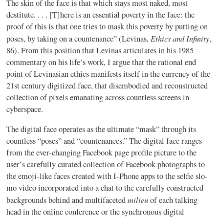
The skin of the face is that which stays most naked, most
destitute. . . . [T]here is an essential poverty in the face: the
proof of this is that one tries to mask this poverty by putting on
Ethics and Infinity
poses, by taking on a countenance” (Levinas,
,
86). From this position that Levinas articulates in his 1985
commentary on his life’s work, I argue that the rational end
point of Levinasian ethics manifests itself in the currency of the
21st century digitized face, that disembodied and reconstructed
collection of pixels emanating across countless screens in
cyberspace.
The digital face operates as the ultimate “mask” through its
countless “poses” and “countenances.” The digital face ranges
from the ever-changing Facebook page profile picture to the
user’s carefully curated collection of Facebook photographs to
the emoji-like faces created with I-Phone apps to the selfie slo-
mo video incorporated into a chat to the carefully constructed
milieu
backgrounds behind and multifaceted
of each talking
head in the online conference or the synchronous digital