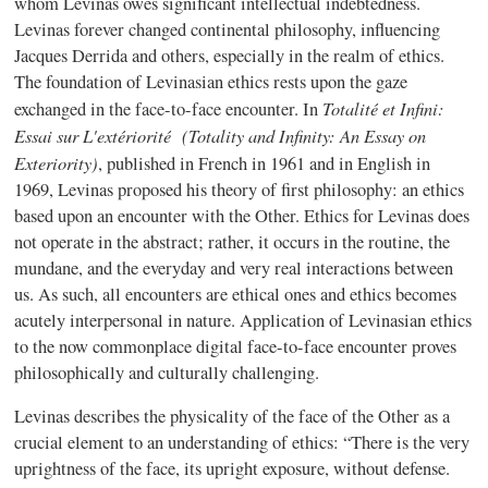
whom Levinas owes significant intellectual indebtedness.
Levinas forever changed continental philosophy, influencing
Jacques Derrida and others, especially in the realm of ethics.
The foundation of Levinasian ethics rests upon the gaze
Totalité et Infini:
exchanged in the face-to-face encounter. In
Essai sur L'extériorité (Totality and Infinity: An Essay on
Exteriority)
, published in French in 1961 and in English in
1969, Levinas proposed his theory of first philosophy: an ethics
based upon an encounter with the Other. Ethics for Levinas does
not operate in the abstract; rather, it occurs in the routine, the
mundane, and the everyday and very real interactions between
us. As such, all encounters are ethical ones and ethics becomes
acutely interpersonal in nature. Application of Levinasian ethics
to the now commonplace digital face-to-face encounter proves
philosophically and culturally challenging.
Levinas describes the physicality of the face of the Other as a
crucial element to an understanding of ethics: “There is the very
uprightness of the face, its upright exposure, without defense.