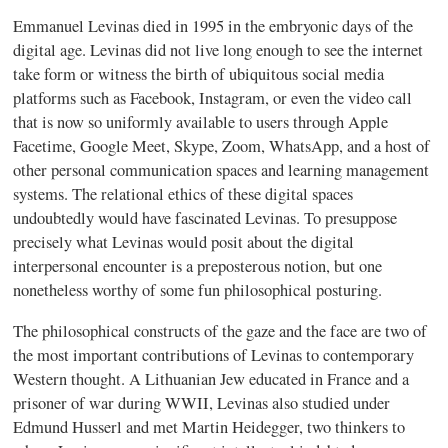
Emmanuel Levinas died in 1995 in the embryonic days of the
digital age. Levinas did not live long enough to see the internet
take form or witness the birth of ubiquitous social media
platforms such as Facebook, Instagram, or even the video call
that is now so uniformly available to users through Apple
Facetime, Google Meet, Skype, Zoom, WhatsApp, and a host of
other personal communication spaces and learning management
systems. The relational ethics of these digital spaces
undoubtedly would have fascinated Levinas. To presuppose
precisely what Levinas would posit about the digital
interpersonal encounter is a preposterous notion, but one
nonetheless worthy of some fun philosophical posturing.
The philosophical constructs of the gaze and the face are two of
the most important contributions of Levinas to contemporary
Western thought. A Lithuanian Jew educated in France and a
prisoner of war during WWII, Levinas also studied under
Edmund Husserl and met Martin Heidegger, two thinkers to