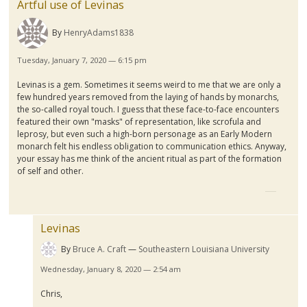
Artful use of Levinas
By
HenryAdams1838
Tuesday, January 7, 2020 — 6:15 pm
Levinas is a gem. Sometimes it seems weird to me that we are only a
few hundred years removed from the laying of hands by monarchs,
the so-called royal touch. I guess that these face-to-face encounters
featured their own "masks" of representation, like scrofula and
leprosy, but even such a high-born personage as an Early Modern
monarch felt his endless obligation to communication ethics. Anyway,
your essay has me think of the ancient ritual as part of the formation
of self and other.
Levinas
By
Bruce A. Craft
Southeastern Louisiana University
Wednesday, January 8, 2020 — 2:54 am
Chris,