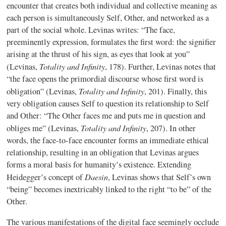
encounter that creates both individual and collective meaning as
each person is simultaneously Self, Other, and networked as a
part of the social whole. Levinas writes: “The face,
preeminently expression, formulates the first word: the signifier
arising at the thrust of his sign, as eyes that look at you”
Totality and Infinity
(Levinas,
, 178). Further, Levinas notes that
“the face opens the primordial discourse whose first word is
Totality and Infinity
obligation” (Levinas,
, 201). Finally, this
very obligation causes Self to question its relationship to Self
and Other: “The Other faces me and puts me in question and
Totality and Infinity
obliges me” (Levinas,
, 207). In other
words, the face-to-face encounter forms an immediate ethical
relationship, resulting in an obligation that Levinas argues
forms a moral basis for humanity’s existence. Extending
Daesin
Heidegger’s concept of
, Levinas shows that Self’s own
“being” becomes inextricably linked to the right “to be” of the
Other.
The various manifestations of the digital face seemingly occlude