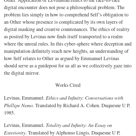
digital encounter does not pose a philosophical problem. The
problem lies simply in how to comprehend Self’s obligation to
an Other whose presence is complicated by its own layers of
digital masking and creative countenances. The ethics of reality
as posited by Levinas now finds itself transported to a realm
where the unreal rules. In this cyber-sphere where deception and
manipulation definitely reach new heights, an understanding of
how Self relates to Other as argued by Emmanuel Levinas
should serve as a guidepost for us all as we collectively gaze into
the digital mirror.
Works Cited
Ethics and Infinity: Conversations with
Levinas, Emmanuel.
Phillipe Nemo
. Translated by Richard A. Cohen. Duquesne U P,
1985.
Totality and Infinity: An Essay on
Levinas, Emmanuel.
Exteriority
. Translated by Alphonso Lingis. Duquesne U P,