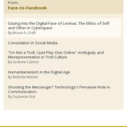
From:
Face-to-Facebook
Gazing Into the Digital Face of Levinas: The Ethics of Self
and Other in Cyberspace
By
Bruce A. Craft
Consolation in Social Media
"I'm Not a Troll, I Just Play One Online" Ambiguity and
Misrepresentation in Troll Culture
By
Andrew Canino
Humanitarianism in the Digital Age
By
Belinda Walzer
Shooting the Messenger? Technology's Pervasive Role in
Communication
By
Suzanne Gut