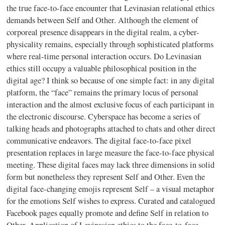
the true face-to-face encounter that Levinasian relational ethics
demands between Self and Other. Although the element of
corporeal presence disappears in the digital realm, a cyber-
physicality remains, especially through sophisticated platforms
where real-time personal interaction occurs. Do Levinasian
ethics still occupy a valuable philosophical position in the
digital age? I think so because of one simple fact: in any digital
platform, the “face” remains the primary locus of personal
interaction and the almost exclusive focus of each participant in
the electronic discourse. Cyberspace has become a series of
talking heads and photographs attached to chats and other direct
communicative endeavors. The digital face-to-face pixel
presentation replaces in large measure the face-to-face physical
meeting. These digital faces may lack three dimensions in solid
form but nonetheless they represent Self and Other. Even the
digital face-changing emojis represent Self – a visual metaphor
for the emotions Self wishes to express. Curated and catalogued
Facebook pages equally promote and define Self in relation to
Other. Application of Levinasian ethics to the face-to-face