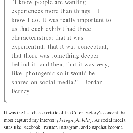
“I know people are wanting
experiences more than things—I
know I do. It was really important to
us that each exhibit had three
characteristics: that it was
experiential; that it was conceptual,
that there was something deeper
behind it; and then, that it was very,
like, photogenic so it would be
shared on social media.” – Jordan
Ferney
It was the last characteristic of the Color Factory’s concept that
photographability
most captured my interest:
. As social media
sites like Facebook, Twitter, Instagram, and Snapchat become