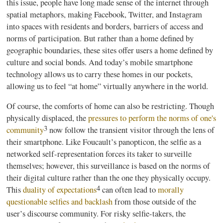
this issue, people have long made sense of the internet through
spatial metaphors, making Facebook, Twitter, and Instagram
into spaces with residents and borders, barriers of access and
norms of participation. But rather than a home defined by
geographic boundaries, these sites offer users a home defined by
culture and social bonds. And today’s mobile smartphone
technology allows us to carry these homes in our pockets,
allowing us to feel “at home” virtually anywhere in the world.
Of course, the comforts of home can also be restricting. Though
physically displaced, the
pressures to perform the norms of one's
3
community
now follow the transient visitor through the lens of
their smartphone. Like Foucault’s panopticon, the selfie as a
networked self-representation forces its taker to surveille
themselves; however, this surveillance is based on the norms of
their digital culture rather than the one they physically occupy.
4
This
duality of expectations
can often lead to
morally
questionable selfies and backlash
from those outside of the
user’s discourse community. For risky selfie-takers, the