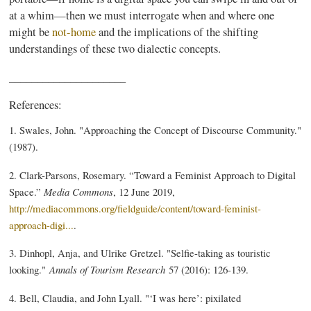
at a whim—then we must interrogate when and where one
might be
not-home
and the implications of the shifting
understandings of these two dialectic concepts.
_____________________
References:
1. Swales, John. "Approaching the Concept of Discourse Community."
(1987).
2. Clark-Parsons, Rosemary. “Toward a Feminist Approach to Digital
Space.”
Media Commons
, 12 June 2019,
http://mediacommons.org/fieldguide/content/toward-feminist-
approach-digi...
.
3. Dinhopl, Anja, and Ulrike Gretzel. "Selfie-taking as touristic
looking."
Annals of Tourism Research
57 (2016): 126-139.
4. Bell, Claudia, and John Lyall. "‘I was here’: pixilated