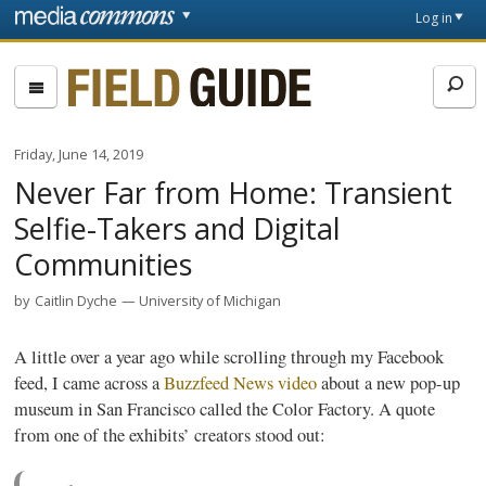
Skip to main content
Front
Log in
page
Fieldguide
Friday, June 14, 2019
Never Far from Home: Transient
Selfie-Takers and Digital
Communities
by
Caitlin Dyche
University of Michigan
A little over a year ago while scrolling through my Facebook
feed, I came across a
Buzzfeed News video
about a new pop-up
museum in San Francisco called the Color Factory. A quote
from one of the exhibits’ creators stood out: