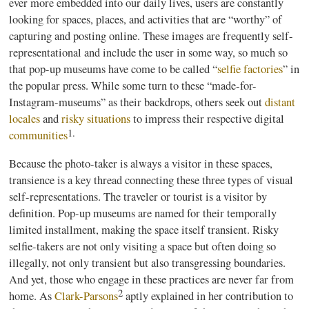
ever more embedded into our daily lives, users are constantly
looking for spaces, places, and activities that are “worthy” of
capturing and posting online. These images are frequently self-
representational and include the user in some way, so much so
that pop-up museums have come to be called “
selfie factories
” in
the popular press. While some turn to these “made-for-
Instagram-museums” as their backdrops, others seek out
distant
locales
and
risky situations
to impress their respective digital
1.
communities
Because the photo-taker is always a visitor in these spaces,
transience is a key thread connecting these three types of visual
self-representations. The traveler or tourist is a visitor by
definition. Pop-up museums are named for their temporally
limited installment, making the space itself transient. Risky
selfie-takers are not only visiting a space but often doing so
illegally, not only transient but also transgressing boundaries.
And yet, those who engage in these practices are never far from
2
home. As
Clark-Parsons
aptly explained in her contribution to