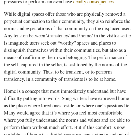
pressures to perform can even have
deadly consequences
.
While digital spaces offer those who are physically removed a
perpetual connection to their community, they also reinforce the
norms and expectations of that community on the displaced user.
Any tension between \transiency/ and \home/ in the visitor selfie
is imagined: users seek out “worthy” spaces and places to
distinguish themselves within their communities, but also as a
means of reaffirming their own belonging. The performance of
the self, captured in the selfie, is fashioned by the norms of the
digital community. Thus, to be transient, or to perform
transiency, in a community of transients is to be at home.
Home is a concept that most immediately understand but have
difficulty putting into words. Song writers have expressed home
as the place where loved ones reside, or where one’s passions lie.
Many would agree that it’s where you feel most comfortable,
where you fully understand the norms and values and are able to
perform them without much effort. But if this comfort is now
portable—if home is a digital space you can swipe in and out of