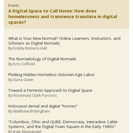
From:
A Digital Space to Call Home: How does
homelessness and transience translate in digital
spaces?
What is Your New Normal? Online Learners, Instructors, and
Scholars as Digital Nomads
By
Enilda Romero-Hall
The Nomadology of Digital Nomads
By
Kris Coffield
Plotting Hidden Homeless Victorian-Age Labor
By
Dana Gavin
Toward a Feminist Approach to Digital Space
By
Rosemary Clark-Parsons
Holocaust denial and digital “homes”
By
Matthew Brittingham
“Columbus, Ohio and QUBE: Democracy, Interactive Cable
Systems, and the Digital Town Square in the Early 1980s”
By
Kyle Riismandel