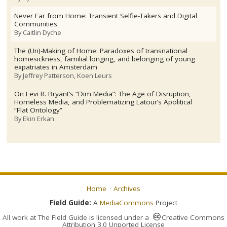
Never Far from Home: Transient Selfie-Takers and Digital
Communities
By
Caitlin Dyche
The (Un)-Making of Home: Paradoxes of transnational
homesickness, familial longing, and belonging of young
expatriates in Amsterdam
By
Jeffrey Patterson
Koen Leurs
On Levi R. Bryant’s “Dim Media”: The Age of Disruption,
Homeless Media, and Problematizing Latour’s Apolitical
“Flat Ontology”
By
Ekin Erkan
Home
Archives
Field Guide:
A
MediaCommons
Project
All work at
The Field Guide
is licensed under a
Creative Commons
Attribution 3.0 Unported License