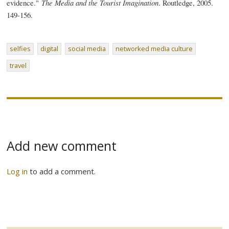
evidence."
The Media and the Tourist Imagination
. Routledge, 2005.
149-156.
selfies
digital
social media
networked media culture
travel
Add new comment
Log in
to add a comment.