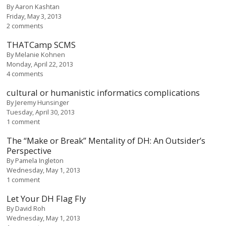
By
Aaron Kashtan
Friday, May 3, 2013
2 comments
THATCamp SCMS
By
Melanie Kohnen
Monday, April 22, 2013
4 comments
cultural or humanistic informatics complications
By
Jeremy Hunsinger
Tuesday, April 30, 2013
1 comment
The “Make or Break” Mentality of DH: An Outsider’s
Perspective
By
Pamela Ingleton
Wednesday, May 1, 2013
1 comment
Let Your DH Flag Fly
By
David Roh
Wednesday, May 1, 2013