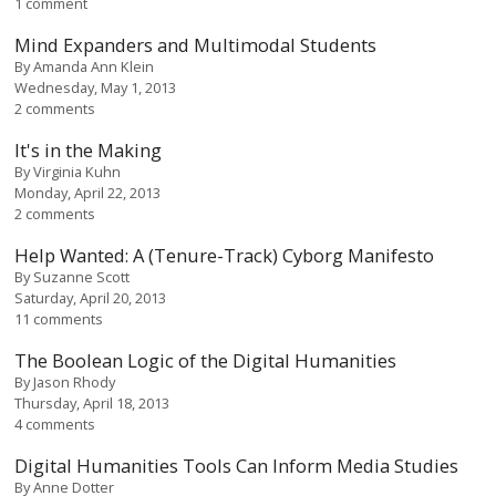
1 comment
Mind Expanders and Multimodal Students
By
Amanda Ann Klein
Wednesday, May 1, 2013
2 comments
It's in the Making
By
Virginia Kuhn
Monday, April 22, 2013
2 comments
Help Wanted: A (Tenure-Track) Cyborg Manifesto
By
Suzanne Scott
Saturday, April 20, 2013
11 comments
The Boolean Logic of the Digital Humanities
By
Jason Rhody
Thursday, April 18, 2013
4 comments
Digital Humanities Tools Can Inform Media Studies
By
Anne Dotter