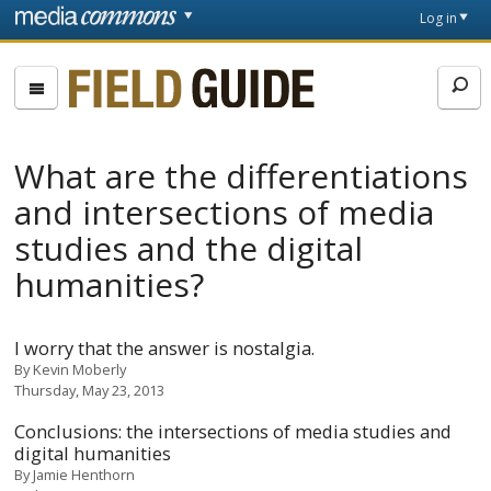
Skip to main content
Front
Log in
page
Fieldguide
What are the differentiations
and intersections of media
studies and the digital
humanities?
I worry that the answer is nostalgia.
By
Kevin Moberly
Thursday, May 23, 2013
Conclusions: the intersections of media studies and
digital humanities
By
Jamie Henthorn