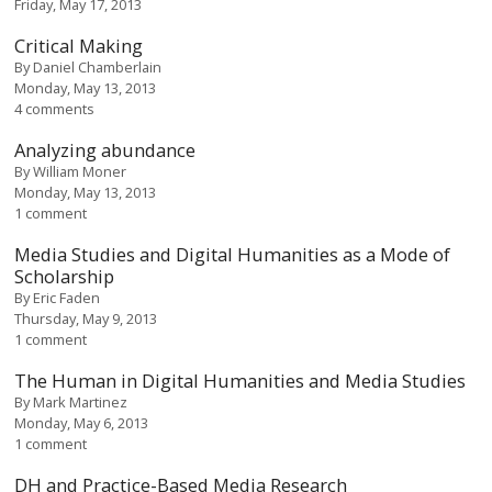
Friday, May 17, 2013
Critical Making
By
Daniel Chamberlain
Monday, May 13, 2013
4 comments
Analyzing abundance
By
William Moner
Monday, May 13, 2013
1 comment
Media Studies and Digital Humanities as a Mode of
Scholarship
By
Eric Faden
Thursday, May 9, 2013
1 comment
The Human in Digital Humanities and Media Studies
By
Mark Martinez
Monday, May 6, 2013
1 comment
DH and Practice-Based Media Research