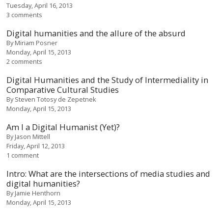
Tuesday, April 16, 2013
3 comments
Digital humanities and the allure of the absurd
By
Miriam Posner
Monday, April 15, 2013
2 comments
Digital Humanities and the Study of Intermediality in
Comparative Cultural Studies
By
Steven Totosy de Zepetnek
Monday, April 15, 2013
Am I a Digital Humanist (Yet)?
By
Jason Mittell
Friday, April 12, 2013
1 comment
Intro: What are the intersections of media studies and
digital humanities?
By
Jamie Henthorn
Monday, April 15, 2013