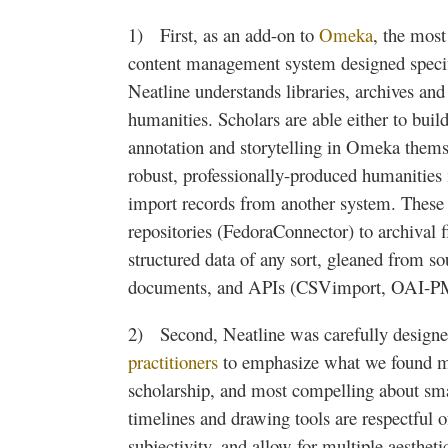
1) First, as an add-on to
Omeka
, the most
content management system designed specific
Neatline
understands libraries, archives and
humanities. Scholars are able either to buil
annotation and storytelling in
Omeka
themse
robust, professionally-produced humanities
import records from another system. These 
repositories (
FedoraConnector
) to archival 
structured data of any sort, gleaned from s
documents, and APIs (
CSVimport
,
OAI-
2) Second,
Neatline
was carefully design
practitioners
to emphasize what we found mo
scholarship, and most compelling about smal
timelines and drawing tools are respectful o
subjectivity, and allow for multiple
aestheti