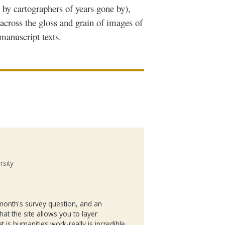
d by cartographers of years gone by),
 across the gloss and grain of images of
manuscript texts.
rsity
s month's survey question, and an
at the site allows you to layer
hat is humanities work-really is incredible