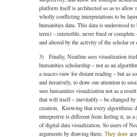
platform itself is
architected
so as to allow 
wholly conflicting interpretations to be laye
humanities data. This data is understood to 
term) – extensible, never fixed or complete
and altered by the activity of the scholar or 
3) Finally,
Neatline
sees visualization itsel
humanities scholarship – not as an algorith
a macro-view for distant reading – but as 
and
iteratively
, to draw our attention to sma
sees humanities visualization not as a result 
that will itself – inevitably – be changed b
creation. Knowing that every algorithmic da
interpretive is different from feeling it, as 
of digital data visualization. So users of
Nea
arguments by drawing them.
They draw
acr