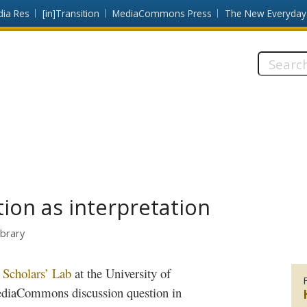
dia Res
[in]Transition
MediaCommons Press
The New Everyday
Search
this
site:
tion as interpretation
ibrary
e
Scholars’ Lab
at the University of
diaCommons
discussion question in