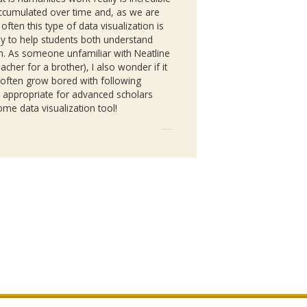
accumulated over time and, as we are
ften this type of data visualization is
ay to help students both understand
own. As someone unfamiliar with
Neatline
acher for a brother), I also wonder if it
 often grow bored with following
ore appropriate for advanced scholars
me data visualization tool!