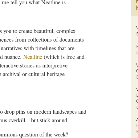
et me tell you what
Neatline
is.
s you to create beautiful, complex
uences from collections of documents
narratives with timelines that are
nd nuance.
Neatline
(which is free and
eractive stories as interpretive
archival or cultural heritage
to drop pins on modern landscapes and
ous overkill – but stick around.
ommons
question of the week?