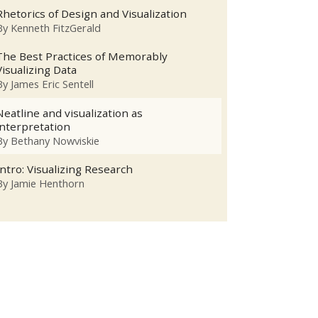
Rhetorics of Design and Visualization
By
Kenneth FitzGerald
The Best Practices of Memorably
Visualizing Data
By
James Eric Sentell
Neatline and visualization as
interpretation
By
Bethany Nowviskie
Intro: Visualizing Research
By
Jamie Henthorn