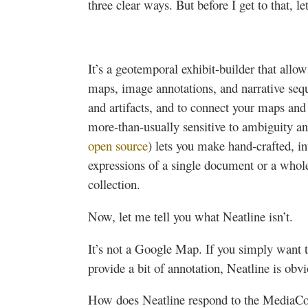
three clear ways. But before I get to that, l
It’s a
geotemporal
exhibit-builder that allow
maps, image annotations, and narrative seq
and artifacts, and to connect your maps and 
more-than-usually sensitive to ambiguity a
open source
) lets you make hand-crafted, int
expressions of a single document or a whole 
collection.
Now, let me tell you what
Neatline
isn’t.
It’s not a Google Map. If you simply want 
provide a bit of annotation,
Neatline
is obvi
How does
Neatline
respond to the
MediaC