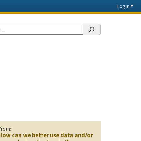
Log in
From:
How can we better use data and/or