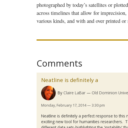
photographed by today’s satellites or plotte
across timelines that allow for imprecision,
various kinds, and with and over printed or 
Comments
Neatline is definitely a
By
Claire LaBar
Old Dominion Unive
Monday, February 17, 2014 — 3:30 pm
Neatline
is definitely a perfect response to thi
exciting new tool for humanities researchers. Th
different data sets-highlighting the 'instability' t