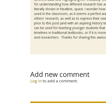
for understanding how different research has 
literally shown in
Neatline
, space. I wonder how o
used in the classroom, as it seems a perfect w
others' research, as well as to express their 
prior to this post (and with an aspiring History te
can be used for teaching younger students that
timelines in traditional textbooks, or if it is m
and researchers. Thanks for sharing this aweso
Add new comment
Log in
to add a comment.