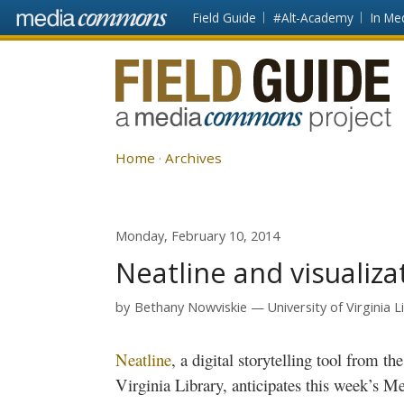
Skip to main content
Front
Field Guide
#Alt-Academy
In Me
page
Fieldguide
Home
Archives
Monday, February 10, 2014
Neatline and visualiza
by
Bethany Nowviskie
University of Virginia L
Neatline
, a digital storytelling tool from th
Virginia Library, anticipates this week’s
Me