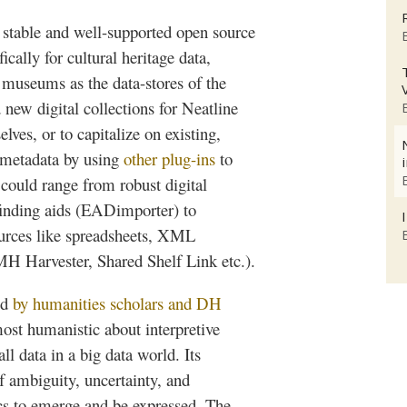
 stable and well-supported open source
ally for cultural heritage data,
 museums as the data-stores of the
d new digital collections for
Neatline
lves, or to capitalize on existing,
 metadata by using
other plug-ins
to
could range from robust digital
finding aids (
EADimporter
) to
ources like spreadsheets, XML
PMH
Harvester, Shared Shelf Link etc.).
ed
by humanities scholars and DH
st humanistic about interpretive
l data in a big data world. Its
f ambiguity, uncertainty, and
cs
to emerge and be expressed. The