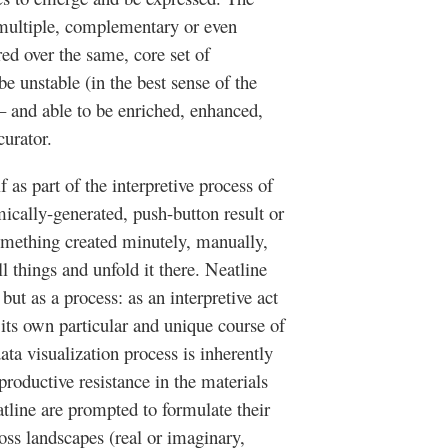
multiple, complementary or even
red over the same, core set of
be unstable (in the best sense of the
 – and able to be enriched, enhanced,
curator.
f as part of the interpretive process of
mically-generated, push-button result or
something created minutely, manually,
ll things and unfold it there.
Neatline
but as a process: as an interpretive act
y its own particular and unique course of
ta visualization process is inherently
a productive resistance in the materials
tline
are prompted to formulate their
oss landscapes (real or imaginary,