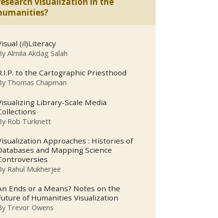
research visualization in the
humanities?
Visual (il)Literacy
By
Almila Akdag Salah
R.I.P. to the Cartographic Priesthood
By
Thomas Chapman
Visualizing Library-Scale Media
Collections
By
Rob Turknett
Visualization Approaches : Histories of
Databases and Mapping Science
Controversies
By
Rahul Mukherjee
An Ends or a Means? Notes on the
Future of Humanities Visualization
By
Trevor Owens