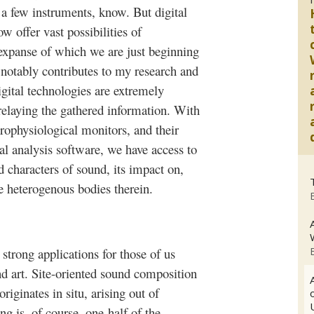
a few instruments, know. But digital
w offer vast possibilities of
e expanse of which we are just beginning
a notably contributes to my research and
Digital technologies are extremely
 relaying the gathered information. With
trophysiological monitors, and their
al analysis software, we have access to
d characters of sound, its impact on,
e heterogenous bodies therein.
 strong applications for those of us
nd art. Site-oriented sound composition
riginates in situ, arising out of
ng is, of course, one-half of the