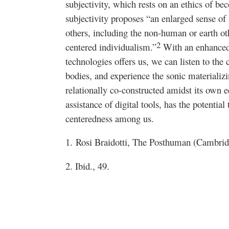
subjectivity, which rests on an ethics of be
subjectivity proposes “an enlarged sense of
others, including the non-human or earth oth
2
centered individualism.”
With an enhanced a
technologies offers us, we can listen to the
bodies, and experience the sonic materializi
relationally co-constructed amidst its own e
assistance of digital tools, has the potential
centeredness among us.
1.
Rosi Braidotti,
The Posthuman
(Cambridg
2. Ibid., 49.