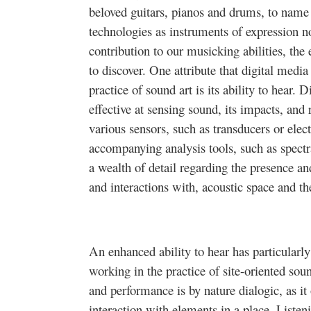
beloved guitars, pianos and drums, to name 
technologies as instruments of expression no
contribution to our musicking abilities, th
to discover. One attribute that digital medi
practice of sound art is its ability to hear. 
effective at sensing sound, its impacts, and
various sensors, such as transducers or elec
accompanying analysis tools, such as spectr
a wealth of detail regarding the presence an
and interactions with, acoustic space and th
An enhanced ability to hear has particularly
working in the practice of site-oriented sou
and performance is by nature dialogic, as it o
interaction with elements in a place. Listeni