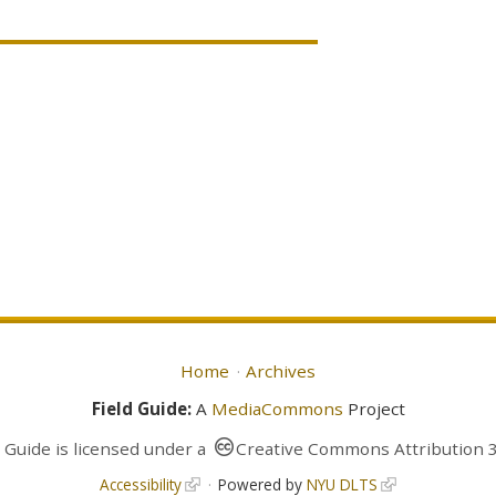
Home
Archives
Field Guide:
A
MediaCommons
Project
d Guide
is licensed under a
Creative Commons Attribution 3
Accessibility
Powered by
NYU DLTS