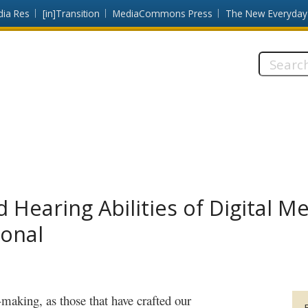
dia Res
[in]Transition
MediaCommons Press
The New Everyday
Search
this
site:
 Hearing Abilities of Digital M
ional