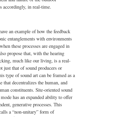
 accordingly, in real-time.
ave an example of how the feedback
 sonic entanglements with environments
 when these processes are engaged in
lso propose that, with the hearing
king, much like our living, is a real-
t just that of sound producers or
his type of sound art can be framed as a
 that decentralizes the human, and
human constituents. Site-oriented sound
 mode has an expanded ability to offer
ndent, generative processes. This
 calls a “non-unitary” form of