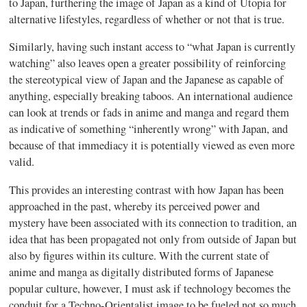
to Japan, furthering the image of Japan as a kind of Utopia for
alternative lifestyles, regardless of whether or not that is true.
Similarly, having such instant access to “what Japan is currently
watching” also leaves open a greater possibility of reinforcing
the stereotypical view of Japan and the Japanese as capable of
anything, especially breaking taboos. An international audience
can look at trends or fads in anime and
manga
and regard them
as indicative of something “inherently wrong” with Japan, and
because of that immediacy it is potentially viewed as even more
valid.
This provides an interesting contrast with how Japan has been
approached in the past, whereby its perceived power and
mystery have been associated with its connection to tradition, an
idea that has been propagated not only from outside of Japan but
also by figures within its culture. With the current state of
anime and
manga
as digitally distributed forms of Japanese
popular culture, however, I must ask if technology becomes the
conduit for a Techno-Orientalist image to be fueled not so much