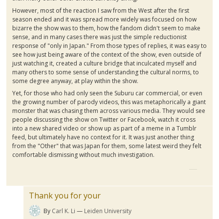
However, most of the reaction I saw from the West after the first
season ended and it was spread more widely was focused on how
bizarre the show was to them, how the fandom didn't seem to make
sense, and in many cases there was just the simple reductionist
response of "only in Japan." From those types of replies, it was easy to
see how just being aware of the context of the show, even outside of
just watching it, created a culture bridge that inculcated myself and
many others to some sense of understanding the cultural norms, to
some degree anyway, at play within the show.
Yet, for those who had only seen the
Suburu
car commercial, or even
the growing number of parody videos, this was metaphorically a giant
monster that was chasing them across various media. They would see
people discussing the show on Twitter or Facebook, watch it cross
into a new shared video or show up as part of a meme in a
Tumblr
feed, but ultimately have no context for it. It was just another thing
from the "Other" that was Japan for them, some latest weird they felt
comfortable dismissing without much investigation.
Thank you for your
By
Carl K. Li
Leiden University