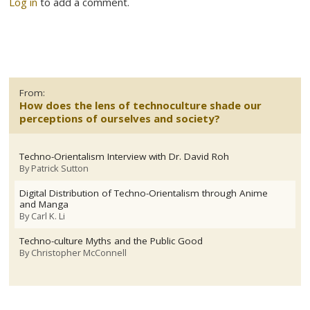
Log in
to add a comment.
From:
How does the lens of technoculture shade our
perceptions of ourselves and society?
Techno-Orientalism Interview with Dr. David Roh
By
Patrick Sutton
Digital Distribution of Techno-Orientalism through Anime
and Manga
By
Carl K. Li
Techno-culture Myths and the Public Good
By
Christopher McConnell