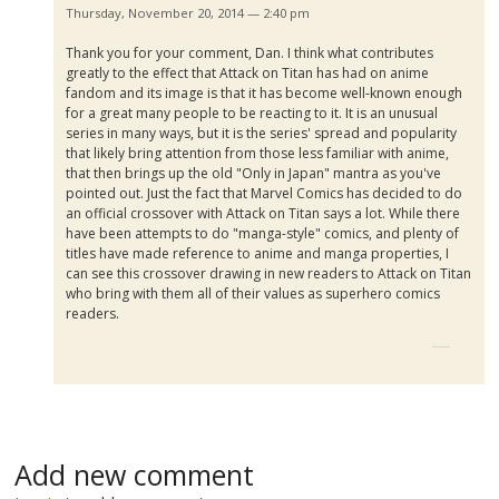
Thursday, November 20, 2014 — 2:40 pm
Thank you for your comment, Dan. I think what contributes
greatly to the effect that Attack on Titan has had on anime
fandom and its image is that it has become well-known enough
for a great many people to be reacting to it. It is an unusual
series in many ways, but it is the series' spread and popularity
that likely bring attention from those less familiar with anime,
that then brings up the old "Only in Japan" mantra as you've
pointed out. Just the fact that Marvel Comics has decided to do
an official crossover with Attack on Titan says a lot. While there
have been attempts to do "manga-style" comics, and plenty of
titles have made reference to anime and manga properties, I
can see this crossover drawing in new readers to Attack on Titan
who bring with them all of their values as superhero comics
readers.
Add new comment