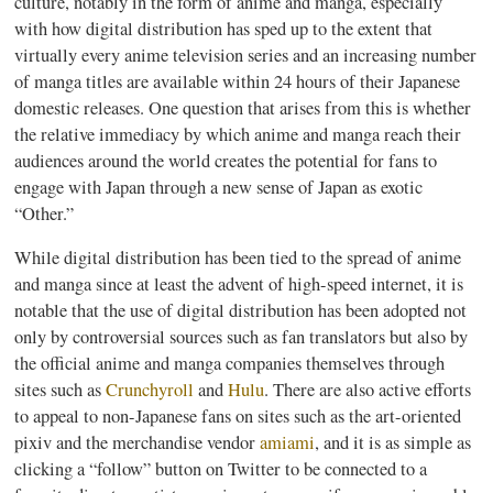
culture, notably in the form of anime and
manga
, especially
with how digital distribution has sped up to the extent that
virtually every anime television series and an increasing number
of
manga
titles are available within 24 hours of their Japanese
domestic releases. One question that arises from this is whether
the relative immediacy by which anime and
manga
reach their
audiences around the world creates the potential for fans to
engage with Japan through a new sense of Japan as exotic
“Other.”
While digital distribution has been tied to the spread of anime
and
manga
since at least the advent of high-speed internet, it is
notable that the use of digital distribution has been adopted not
only by controversial sources such as fan translators but also by
the official anime and
manga
companies themselves through
sites such as
Crunchyroll
and
Hulu
. There are also active efforts
to appeal to non-Japanese fans on sites such as the art-oriented
pixiv
and the merchandise vendor
amiami
, and it is as simple as
clicking a “follow” button on Twitter to be connected to a