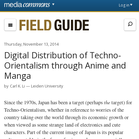
Skip to main content
Front
Log in
page
Fieldguide
Thursday, November 13, 2014
Digital Distribution of Techno-
Orientalism through Anime and
Manga
by
Carl K. Li
Leiden University
the
Since the
1970s
, Japan has been a target (perhaps
target) for
Techno-Orientalism
, whether in reference to worries of the
country taking over the world through its economic growth or
when viewed as some strange land of electronics and cute
characters. Part of the current image of Japan is its popular