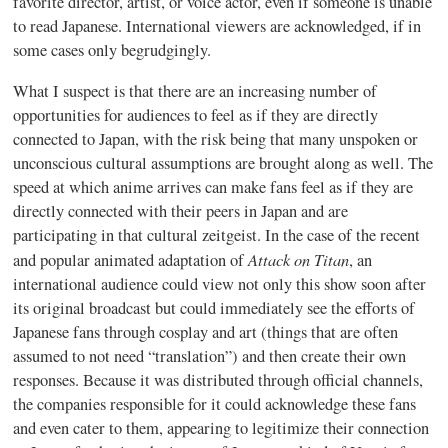
favorite director, artist, or voice actor, even if someone is unable
to read Japanese. International viewers are acknowledged, if in
some cases only begrudgingly.
What I suspect is that there are an increasing number of
opportunities for audiences to feel as if they are directly
connected to Japan, with the risk being that many unspoken or
unconscious cultural assumptions are brought along as well. The
speed at which anime arrives can make fans feel as if they are
directly connected with their peers in Japan and are
participating in that cultural zeitgeist. In the case of the recent
Attack on Titan
and popular animated adaptation of
, an
international audience could view not only this show soon after
its original broadcast but could immediately see the efforts of
Japanese fans through
cosplay
and art (things that are often
assumed to not need “translation”) and then create their own
responses. Because it was distributed through official channels,
the companies responsible for it could acknowledge these fans
and even cater to them, appearing to legitimize their connection