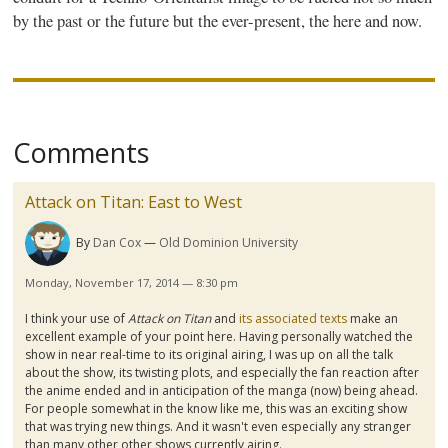
by the past or the future but the ever-present, the here and now.
Comments
Attack on Titan: East to West
By
Dan Cox
Old Dominion University
Monday, November 17, 2014 — 8:30 pm
I think your use of
Attack on Titan
and
its associated texts
make an
excellent example of your point here. Having personally watched the
show in near real-time to its original airing, I was up on all the talk
about the show, its twisting plots, and especially the fan reaction after
the anime ended and in anticipation of the
manga
(now) being ahead.
For people somewhat in the know like me, this was an exciting show
that was trying new things. And it wasn't even especially any stranger
than many other other shows currently airing.