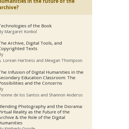
humanities in the future of the
archive?
Technologies of the Book
By
Margaret Konkol
The Archive, Digital Tools, and
Copyrighted Texts
By
A. Lorean Hartness and Meagan Thompson
The Infusion of Digital Humanities in the
Secondary Education Classroom: The
Possibilities and the Concerns
By
Yvonne de los Santos and Shannon Anderso
Blending Photography and the Diorama:
Virtual Reality as the Future of the
Archive & the Role of the Digital
Humanities
By
Kimberly Goode