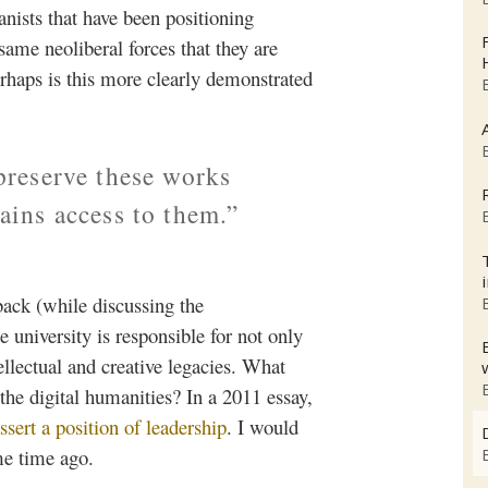
anists that have been positioning
same neoliberal forces that they are
rhaps is this more clearly demonstrated
 preserve these works
tains access to them.”
back (while discussing the
 university is responsible for not only
ellectual and creative legacies. What
the digital humanities? In a 2011 essay,
ssert a position of leadership
. I would
me time ago.