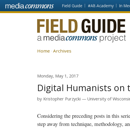
Skip to main content
Front
Field Guide
#Alt-Academy
In Me
page
Fieldguide
Home
Archives
Monday, May 1, 2017
Digital Humanists on 
by
Kristopher Purzycki
University of Wiscons
Considering the preceding posts in this series, I wanted to take this opportunity to
step away from technique, methodology, an