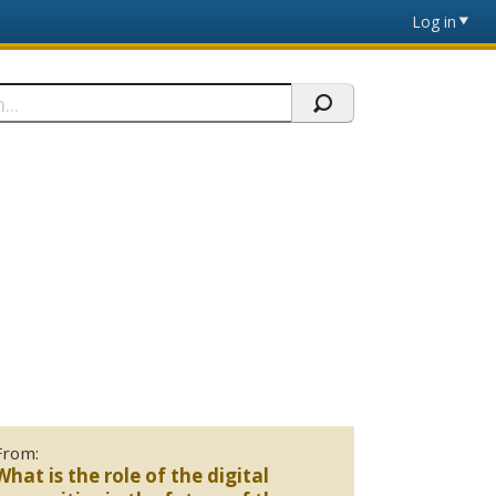
Log in
From:
What is the role of the digital