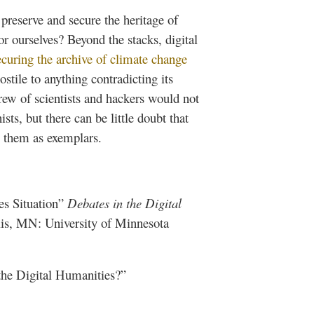
preserve and secure the heritage of
r ourselves? Beyond the stacks, digital
ecuring the archive of climate change
stile to anything contradicting its
ew of scientists and hackers would not
sts, but there can be little doubt that
to them as exemplars.
es Situation”
Debates in the Digital
s, MN: University of Minnesota
 the Digital Humanities?”