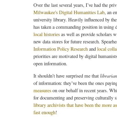
Over the last several years, I’ve had the pr
Milwaukee's Digital Humanities Lab
, an e
university library. Heavily influenced by 
has taken a commanding position in using 
local histories
as well as provide scholars 
new data stores for future research. Spearhe
Information Policy Research
and
local coll
priorities are motivated by digital humanis
open information.
It shouldn’t have surprised me that
librarian
of information: they’ve been the ones payin
measures
on our behalf in recent years. Wh
for documenting and preserving culturally si
library archivists that have been the more as
fast enough
!