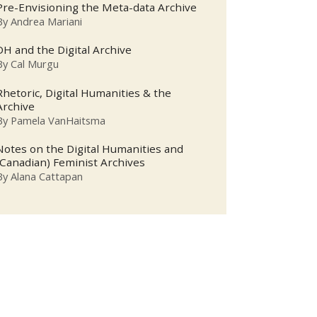
Pre-Envisioning the Meta-data Archive
By
Andrea Mariani
DH and the Digital Archive
By
Cal Murgu
Rhetoric, Digital Humanities & the
Archive
By
Pamela VanHaitsma
Notes on the Digital Humanities and
(Canadian) Feminist Archives
By
Alana Cattapan