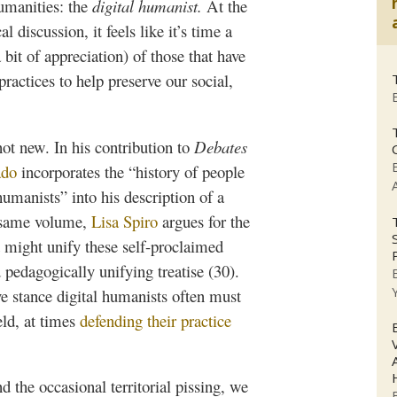
humanities: the
digital
humanist.
At the
al discussion, it feels like it’s time a
bit of appreciation) of those that have
ractices to help preserve our social,
not new. In his contribution to
Debates
ado
incorporates the “history of people
umanists” into his description of a
is same volume,
Lisa Spiro
argues for the
 might unify these self-proclaimed
 pedagogically unifying treatise (30).
ive stance digital humanists often must
eld, at times
defending their practice
d the occasional territorial pissing, we