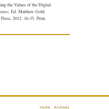
ing the Values of the Digital
ities.
Ed. Matthew Gold.
ress, 2012. 16-35. Print.
Home
Archives