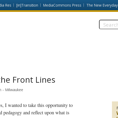
dia Res
[in]Transition
MediaCommons Press
The New Everyday
Search
this
site:
the Front Lines
in - Milwaukee
d pedagogy and reflect upon what is