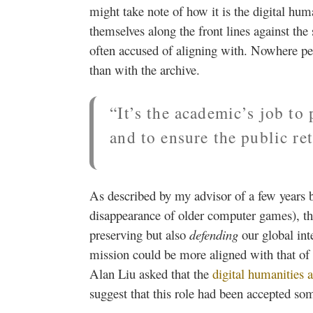
might take note of how it is the digital hum
themselves along the front lines against the 
often accused of aligning with. Nowhere pe
than with the archive.
“It’s the academic’s job to
and to ensure the public re
As described by my advisor of a few years 
disappearance of older computer games), the
preserving but also
defending
our global int
mission could be more aligned with that of 
Alan Liu asked that the
digital humanities a
suggest that this role had been accepted so