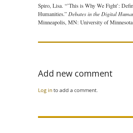
Spiro, Lisa. “’This is Why We Fight’: Defin
Humanities.”
Debates in the Digital Human
Minneapolis, MN: University of Minnesota P
Add new comment
Log in
to add a comment.