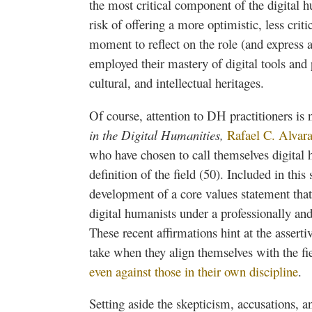
the most critical component of the digital 
risk of offering a more optimistic, less critic
moment to reflect on the role (and express a 
employed their mastery of digital tools and p
cultural, and intellectual heritages.
Of course, attention to DH practitioners is 
in the Digital Humanities,
Rafael C. Alvar
who have chosen to call themselves digital h
definition of the field (50). Included in th
development of a core values statement that
digital humanists under a professionally and
These recent affirmations hint at the assert
take when they align themselves with the fi
even against those in their own discipline
.
Setting aside the skepticism, accusations, an