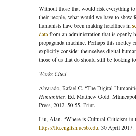
Without those that would risk everything to 
their people, what would we have to show fo
humanists have been making headlines in
s
data
from an administration that is openly ho
propaganda machine. Perhaps this motley cr
explicitly consider themselves digital humani
those of us that do should still be looking 
Works Cited
Alvarado, Rafael C. “The Digital Humaniti
Humanities.
Ed. Matthew Gold. Minneapoli
Press, 2012. 50-55. Print.
Liu, Alan. “Where is Cultural Criticism in
https://liu.english.ucsb.edu
. 30 April 2017.