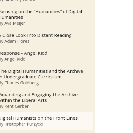
Focusing on the “Humanities” of Digital
Humanities
By
Ava Meijer
A Close Look Into Distant Reading
By
Adam Flores
Response - Angel Kidd
By
Angel Kidd
The Digital Humanities and the Archive
in Undergraduate Curriculum
By
Charles Goldberg
Expanding and Engaging the Archive
within the Liberal Arts
By
Kent Gerber
Digital Humanists on the Front Lines
By
Kristopher Purzycki