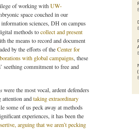
ivilege of working with
UW-
mbryonic space couched in our
the information sciences, DH on campus
digital methods to
collect and present
with the means to record and document
aded by the efforts of the
Center for
aborations with global campaigns
, these
ts’ seething commitment to free and
s
were the most vocal, ardent defenders
g attention and
taking extraordinary
ile some of us peck away at methods
gnificant experiences, it has been the
sertive, arguing that we aren’t pecking