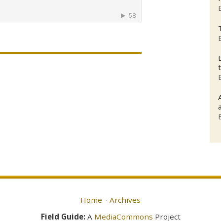
Home
Archives
Field Guide:
A
MediaCommons
Project