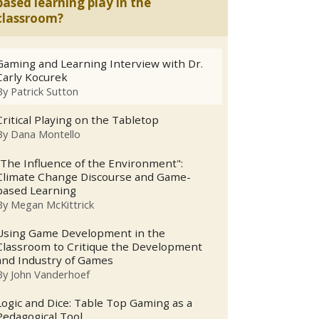
based learning play in the
classroom?
Gaming and Learning Interview with Dr.
Carly Kocurek
By
Patrick Sutton
Critical Playing on the Tabletop
By
Dana Montello
"The Influence of the Environment":
Climate Change Discourse and Game-
based Learning
By
Megan McKittrick
Using Game Development in the
Classroom to Critique the Development
and Industry of Games
By
John Vanderhoef
Logic and Dice: Table Top Gaming as a
Pedagogical Tool