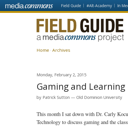
Skip to main content
Front
Field Guide
#Alt-Academy
In Me
page
Fieldguide
Home
Archives
Monday, February 2, 2015
Gaming and Learning I
by
Patrick Sutton
Old Dominion University
This month I sat down with Dr. Carly
Kocu
Technology to discuss gaming and the cla