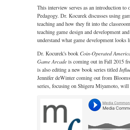
This interview serves as an introduction t
Pedagogy. Dr.
Kocurek
discusses using game
teaching and how they fit into the classroom
teaching game design and development and 
understand what game development looks lik
Dr.
Kocurek's
book
Coin-Operated America
Game Arcade
is coming out in Fall 2015 f
is also editing a new book series titled
Infl
Jennifer
deWinter
coming out from
Blooms
series, focusing on Shigeru
Miyamoto
, will