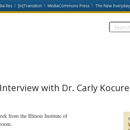
dia Res
[in]Transition
MediaCommons Press
The New Everyday
Search
this
site:
nterview with Dr. Carly Kocure
rek
from the Illinois Institute of
ssroom.