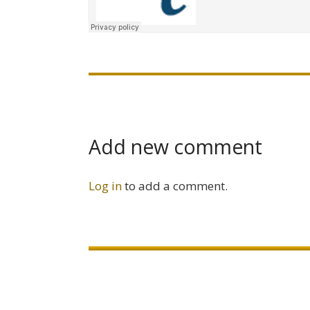
Add new comment
Log in
to add a comment.