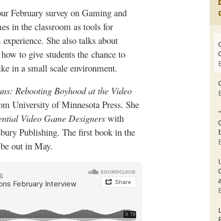
o our February survey on Gaming and
s in the classroom as tools for
 experience. She also talks about
how to give students the
chance to
e in a small scale enviro
nment.
ns: Rebooting Boyhood at the Video
rom University of Minnesota Press. She
uential Video Game Designers
with
bury
Publishing. The first book in the
 be out in May.