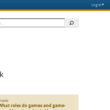
Log in
k
From:
What roles do games and game-