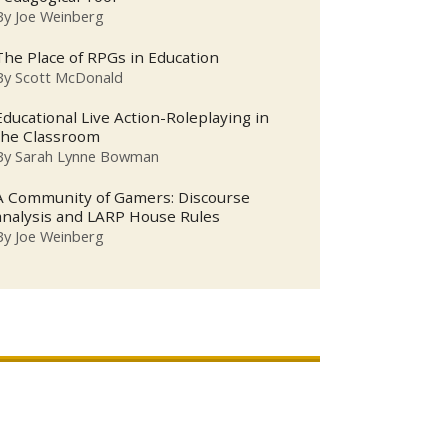
By
Joe Weinberg
The Place of RPGs in Education
By
Scott McDonald
Educational Live Action-Roleplaying in
the Classroom
By
Sarah Lynne Bowman
A Community of Gamers: Discourse
analysis and LARP House Rules
By
Joe Weinberg