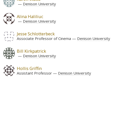
Denison University
Alina Haliliuc
Denison University
Jesse Schlotterbeck
Associate Professor of Cinema
Denison University
Bill Kirkpatrick
Denison University
Hollis Griffin
Assistant Professor
Denison University