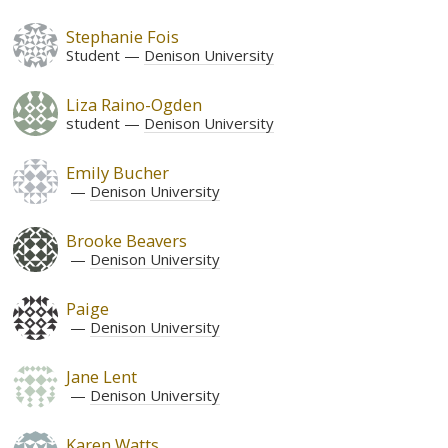
Stephanie Fois
Student
Denison University
Liza Raino-Ogden
student
Denison University
Emily Bucher
Denison University
Brooke Beavers
Denison University
Paige
Denison University
Jane Lent
Denison University
Karen Watts