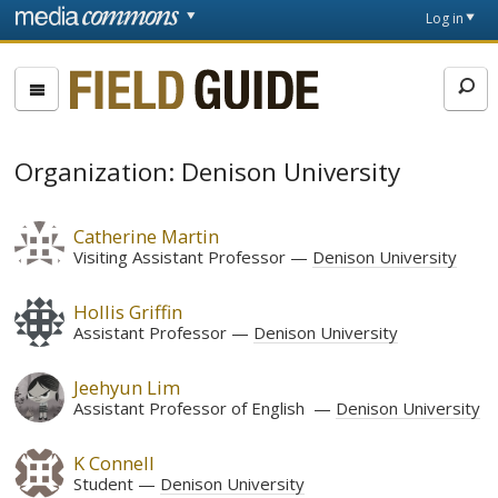
Skip to main content
Front
Log in
page
Fieldguide
Organization: Denison University
Catherine Martin
Visiting Assistant Professor
Denison University
Hollis Griffin
Assistant Professor
Denison University
Jeehyun Lim
Assistant Professor of English
Denison University
K Connell
Student
Denison University