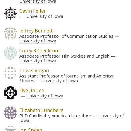
University of Iowa
Gavin Feller
University of Iowa
Jeffrey Bennett
Associate Professor of Communication Studies
University of Iowa
Corey K Creekmur
Associate Professor Film Studies and English
University of Iowa
Travis Vogan
Assistant Professor of Journalism and American
Studies
University of Iowa
Hye Jin Lee
University of Iowa
Elizabeth Lundberg
PhD Candidate, American Literature
University of
Iowa
Jon Crylen