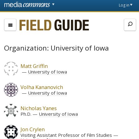
Skip to main content
Front
Log in
page
Fieldguide
Organization: University of Iowa
Matt Griffin
University of Iowa
Volha Kananovich
University of Iowa
Nicholas Yanes
Ph.D.
University of Iowa
Jon Crylen
Visiting Assistant Professor of Film Studies