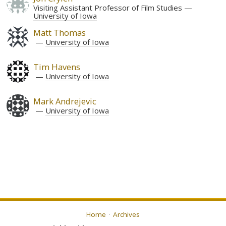
Visiting Assistant Professor of Film Studies
University of Iowa
Matt Thomas
University of Iowa
Tim Havens
University of Iowa
Mark Andrejevic
University of Iowa
Home
Archives