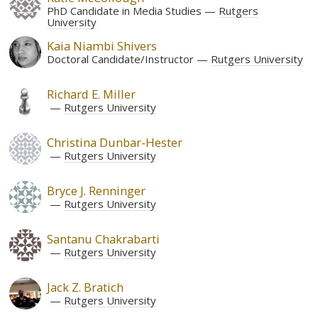
PhD Candidate in Media Studies
Rutgers
University
Kaia Niambi Shivers
Doctoral Candidate/Instructor
Rutgers University
Richard E. Miller
Rutgers University
Christina Dunbar-Hester
Rutgers University
Bryce J. Renninger
Rutgers University
Santanu Chakrabarti
Rutgers University
Jack Z. Bratich
Rutgers University