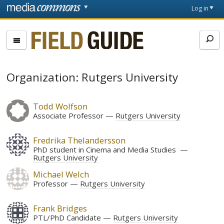
Skip to main content
Front
Log in
page
Fieldguide
Organization: Rutgers University
Todd Wolfson
Associate Professor
Rutgers University
Fredrika Thelandersson
PhD student in Cinema and Media Studies
Rutgers University
Michael Welch
Professor
Rutgers University
Frank Bridges
PTL/PhD Candidate
Rutgers University