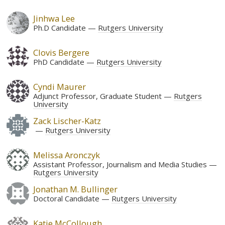
Jinhwa Lee
Ph.D Candidate
Rutgers University
Clovis Bergere
PhD Candidate
Rutgers University
Cyndi Maurer
Adjunct Professor, Graduate Student
Rutgers
University
Zack Lischer-Katz
Rutgers University
Melissa Aronczyk
Assistant Professor, Journalism and Media Studies
Rutgers University
Jonathan M. Bullinger
Doctoral Candidate
Rutgers University
Katie McCollough